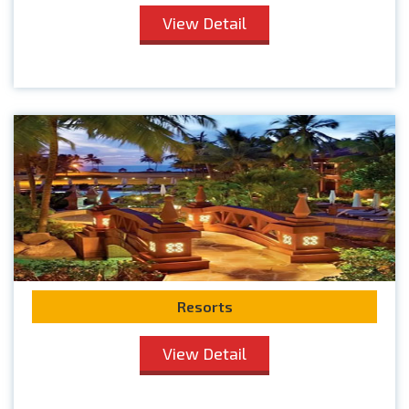
View Detail
Resorts
View Detail