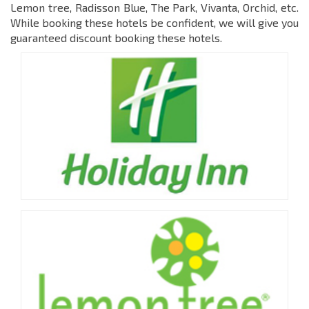
Lemon tree, Radisson Blue, The Park, Vivanta, Orchid, etc.
While booking these hotels be confident, we will give you
guaranteed discount booking these hotels.