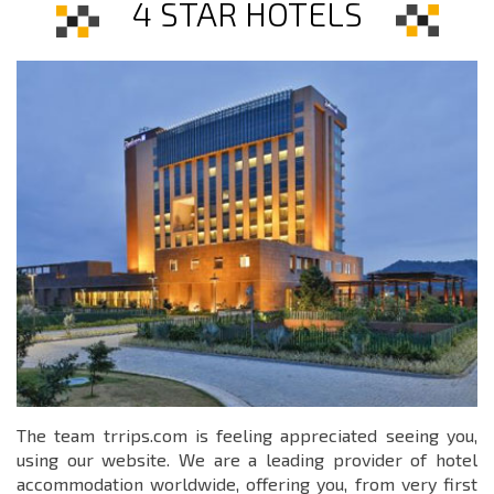
4 STAR HOTELS
The team trrips.com is feeling appreciated seeing you,
using our website. We are a leading provider of hotel
accommodation worldwide, offering you, from very first