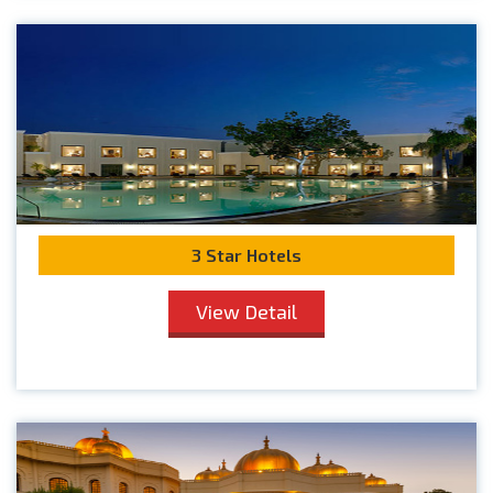
3 Star Hotels
View Detail