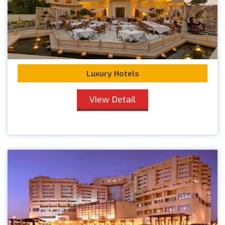
Luxury Hotels
View Detail