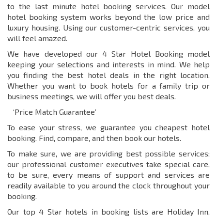
to the last minute hotel booking services. Our model
hotel booking system works beyond the low price and
luxury housing. Using our customer-centric services, you
will feel amazed.
We have developed our 4 Star Hotel Booking model
keeping your selections and interests in mind. We help
you finding the best hotel deals in the right location.
Whether you want to book hotels for a family trip or
business meetings, we will offer you best deals.
‘Price Match Guarantee’
To ease your stress, we guarantee you cheapest hotel
booking. Find, compare, and then book our hotels.
To make sure, we are providing best possible services;
our professional customer executives take special care,
to be sure, every means of support and services are
readily available to you around the clock throughout your
booking.
Our top 4 Star hotels in booking lists are Holiday Inn,