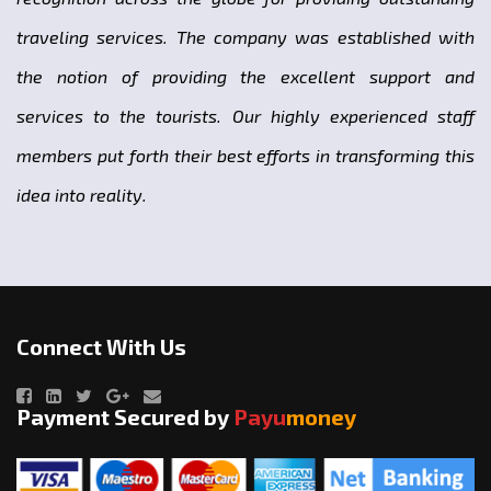
traveling services. The company was established with
the notion of providing the excellent support and
services to the tourists. Our highly experienced staff
members put forth their best efforts in transforming this
idea into reality.
Connect With Us
Payment Secured by
Payu
money