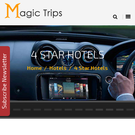
4 STAR HOTELS
Subscribe Newsletter
Home
Hotels
4 Star Hotels