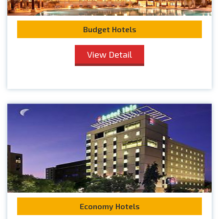
Budget Hotels
View Detail
Economy Hotels