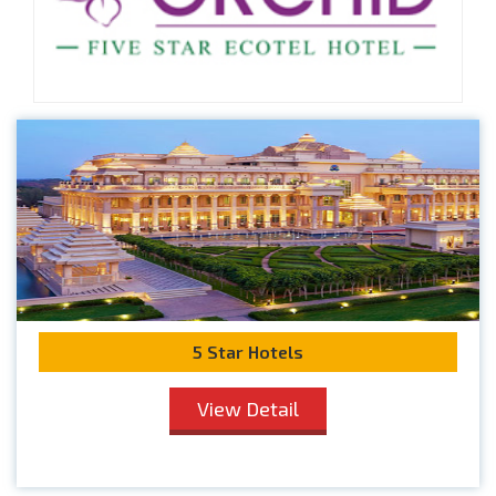
5 Star Hotels
View Detail