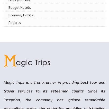
Budget Hotels
Economy Hotels
Resorts
Magic Trips is a front-runner in providing best tour and
travel services to its esteemed clients. Since its
inception, the company has gained remarkable
recognition across the globe for providing outstanding