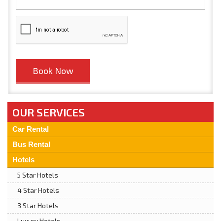
OUR SERVICES
Car Rental
Bus Rental
Hotels
5 Star Hotels
4 Star Hotels
3 Star Hotels
Luxury Hotels