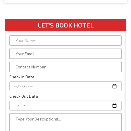
LET'S BOOK HOTEL
Check In Date
Check Out Date