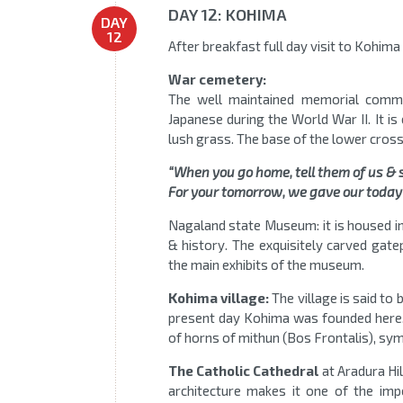
DAY 12: KOHIMA
DAY
12
After breakfast full day visit to Kohim
War cemetery:
The well maintained memorial commem
Japanese during the World War II. It i
lush grass. The base of the lower cross,
“When you go home, tell them of us & 
For your tomorrow, we gave our today
Nagaland state Museum: it is housed in
& history. The exquisitely carved gate
the main exhibits of the museum.
Kohima village:
The village is said to
present day Kohima was founded here. A
of horns of mithun (Bos Frontalis), sym
The Catholic Cathedral
at Aradura Hil
architecture makes it one of the im