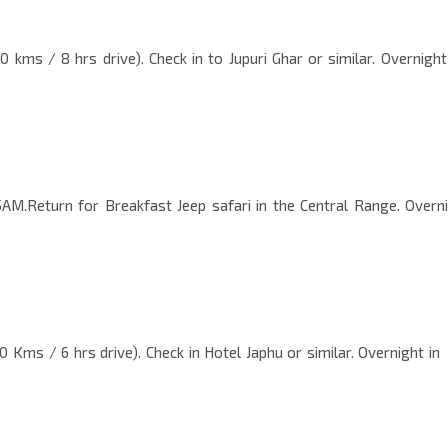
 kms / 8 hrs drive). Check in to Jupuri Ghar or similar. Overnight
AM.Return for Breakfast Jeep safari in the Central Range. Overn
 Kms / 6 hrs drive). Check in Hotel Japhu or similar. Overnight in