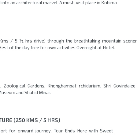
 into an architectural marvel. A must-visit place in Kohima
 Kms / 5 ½ hrs drive) through the breathtaking mountain scener
Rest of the day free for own activities.Overnight at Hotel.
ke, Zoological Gardens, Khonghampat rchidarium, Shri Govindajee
useum and Shahid Minar.
URE (250 KMS / 5 HRS)
rport for onward journey. Tour Ends Here with Sweet