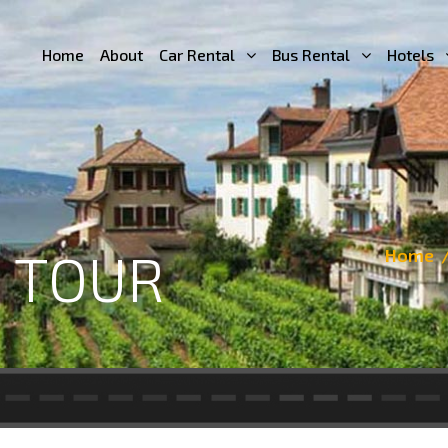
Home
About
Car Rental
Bus Rental
Hotels
 TOUR
Home