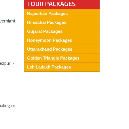
TOUR PACKAGES
Rajasthan Packages
Overnight
Himachal Packages
Gujarat Packages
Honeymoon Packages
Uttarakhand Packages
Golden Triangle Packages
Tezpur /
Leh Ladakh Packages
aling or