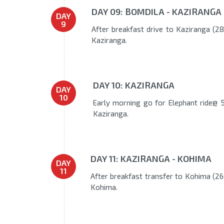
DAY 09: BOMDILA - KAZIRANGA
DAY
9
After breakfast drive to Kaziranga (280
Kaziranga.
DAY 10: KAZIRANGA
DAY
10
Early morning go for Elephant ride@ 5
Kaziranga.
DAY 11: KAZIRANGA - KOHIMA
DAY
11
After breakfast transfer to Kohima (260
Kohima.