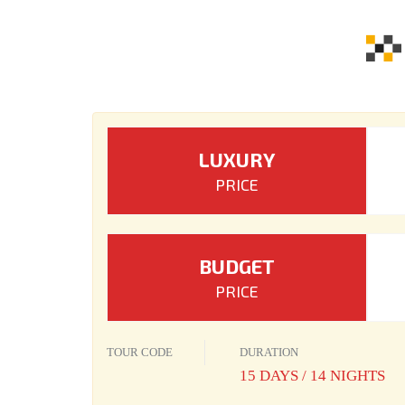
LUXURY
PRICE
BUDGET
PRICE
TOUR CODE
DURATION
15 DAYS / 14 NIGHTS