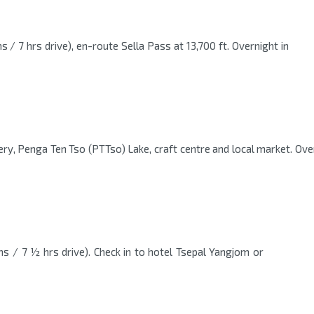
 / 7 hrs drive), en-route Sella Pass at 13,700 ft. Overnight in
ry, Penga Ten Tso (PTTso) Lake, craft centre and local market. Over
s / 7 ½ hrs drive). Check in to hotel Tsepal Yangjom or