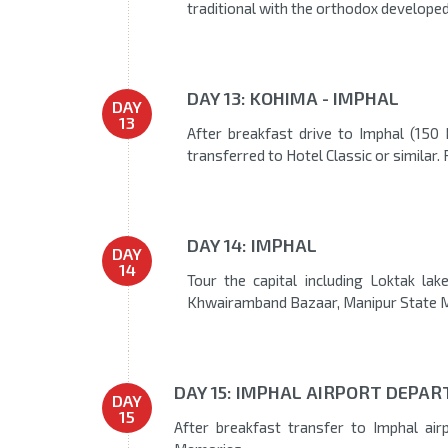
traditional with the orthodox developed
DAY 13: KOHIMA - IMPHAL
DAY
13
After breakfast drive to Imphal (150
transferred to Hotel Classic or similar. 
DAY 14: IMPHAL
DAY
14
Tour the capital including Loktak la
Khwairamband Bazaar, Manipur State M
DAY 15: IMPHAL AIRPORT DEPART
DAY
15
After breakfast transfer to Imphal ai