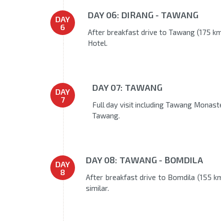
DAY 06: DIRANG - TAWANG
DAY
6
After breakfast drive to Tawang (175 kms
Hotel.
DAY 07: TAWANG
DAY
7
Full day visit including Tawang Monaste
Tawang.
DAY 08: TAWANG - BOMDILA
DAY
8
After breakfast drive to Bomdila (155 km
similar.