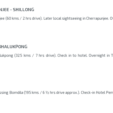
NJEE - SHILLONG
ee (60 kms / 2 hrs drive). Later local sightseeing in Cherrapunjee. 
/ BHALUKPONG
lukpong (325 kms / 7 hrs drive). Check in to hotel. Overnight in 
ssing Bomdila (195 kms / 6 ½ hrs drive approx.). Check-in Hotel Pem