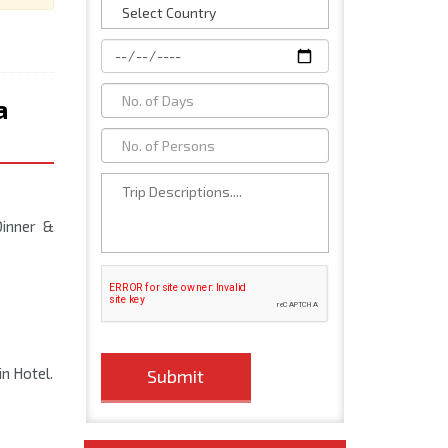
a
Dinner &
in Hotel.