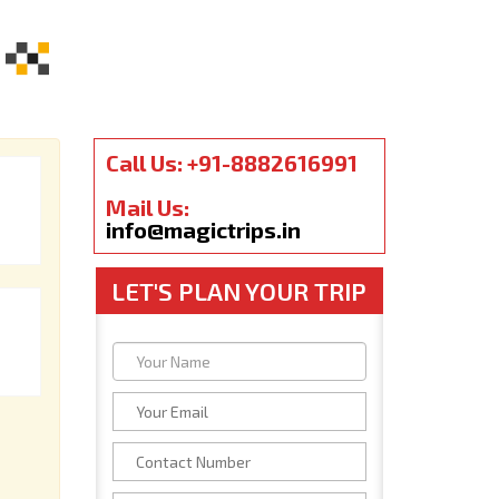
Call Us: +91-8882616991
Mail Us:
info@magictrips.in
LET'S PLAN YOUR TRIP