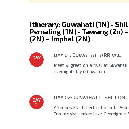
Itinerary: Guwahati (1N) - Shi
Pemaling (1N) - Tawang (2n) –
(2N) – Imphal (2N)
DAY 01: GUWAHATI ARRIVAL
DAY
1
Meet & greet on arrival at Guwahati 
overnight stay in Guwahati.
DAY 02: GUWAHATI - SHILLONG
DAY
2
After breakfast check out of hotel & dri
Enroute visit Umiam Lake. Overnight in 