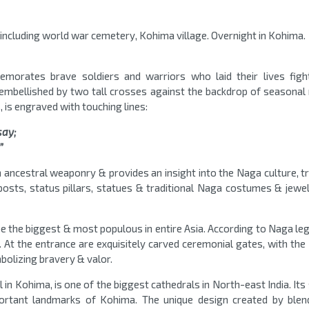
a including world war cemetery, Kohima village. Overnight in Kohima.
orates brave soldiers and warriors who laid their lives figh
s embellished by two tall crosses against the backdrop of seasonal
 is engraved with touching lines:
say;
”
 ancestral weaponry & provides an insight into the Naga culture, tr
posts, status pillars, statues & traditional Naga costumes & jewel
 be the biggest & most populous in entire Asia. According to Naga le
t the entrance are exquisitely carved ceremonial gates, with the 
bolizing bravery & valor.
l in Kohima, is one of the biggest cathedrals in North-east India. Its
portant landmarks of Kohima. The unique design created by blen