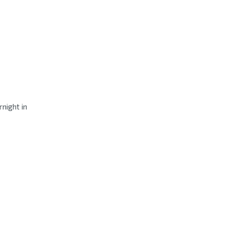
night in