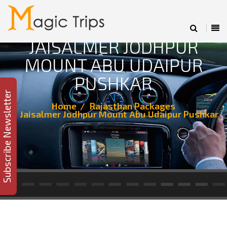
JAISALMER JODHPUR
MOUNT ABU UDAIPUR
PUSHKAR
Subscribe Newsletter
Home
Rajasthan Packages
Jaisalmer Jodhpur Mount Abu Udaipur Pushkar