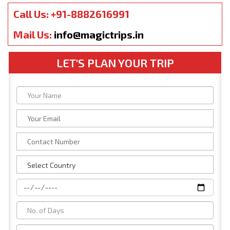
Call Us: +91-8882616991
Mail Us:
info@magictrips.in
LET'S PLAN YOUR TRIP