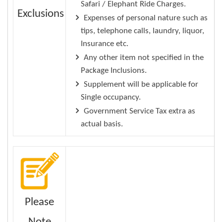
Safari / Elephant Ride Charges.
Exclusions
Expenses of personal nature such as
tips, telephone calls, laundry, liquor,
Insurance etc.
Any other item not specified in the
Package Inclusions.
Supplement will be applicable for
Single occupancy.
Government Service Tax extra as
actual basis.
Please