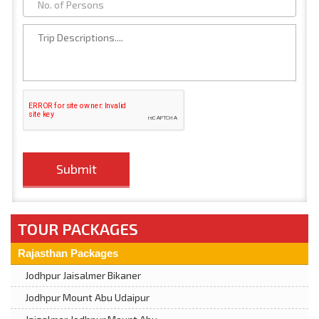
TOUR PACKAGES
Rajasthan Packages
Jodhpur Jaisalmer Bikaner
Jodhpur Mount Abu Udaipur