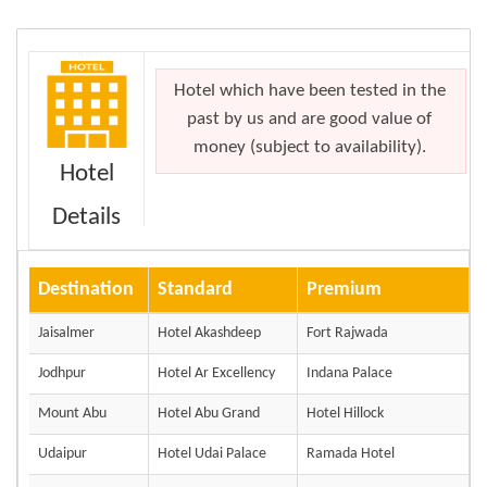
Hotel which have been tested in the
past by us and are good value of
money (subject to availability).
Hotel
Details
Destination
Standard
Premium
Jaisalmer
Hotel Akashdeep
Fort Rajwada
Jodhpur
Hotel Ar Excellency
Indana Palace
Mount Abu
Hotel Abu Grand
Hotel Hillock
Udaipur
Hotel Udai Palace
Ramada Hotel