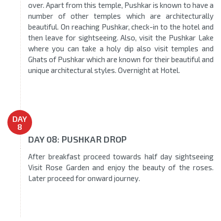
over. Apart from this temple, Pushkar is known to have a
number of other temples which are architecturally
beautiful. On reaching Pushkar, check-in to the hotel and
then leave for sightseeing. Also, visit the Pushkar Lake
where you can take a holy dip also visit temples and
Ghats of Pushkar which are known for their beautiful and
unique architectural styles. Overnight at Hotel.
DAY
8
DAY 08: PUSHKAR DROP
After breakfast proceed towards half day sightseeing
Visit Rose Garden and enjoy the beauty of the roses.
Later proceed for onward journey.