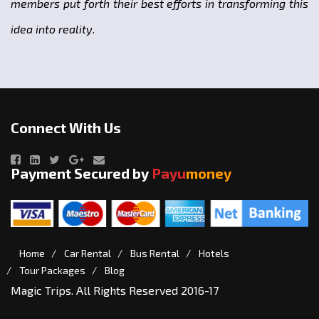
members put forth their best efforts in transforming this
idea into reality.
Connect With Us
Payment Secured by
Payu
money
Home
Car Rental
Bus Rental
Hotels
Tour Packages
Blog
Magic Trips. All Rights Reserved 2016-17