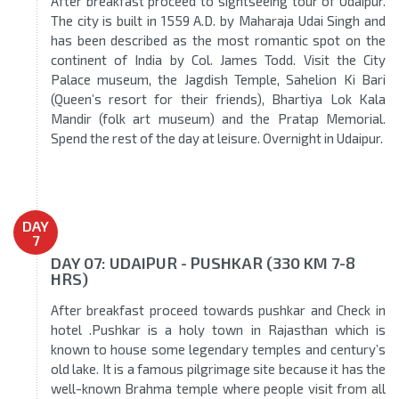
After breakfast proceed to sightseeing tour of Udaipur.
The city is built in 1559 A.D. by Maharaja Udai Singh and
has been described as the most romantic spot on the
continent of India by Col. James Todd. Visit the City
Palace museum, the Jagdish Temple, Sahelion Ki Bari
(Queen’s resort for their friends), Bhartiya Lok Kala
Mandir (folk art museum) and the Pratap Memorial.
Spend the rest of the day at leisure. Overnight in Udaipur.
DAY
7
DAY 07: UDAIPUR - PUSHKAR (330 KM 7-8
HRS)
After breakfast proceed towards pushkar and Check in
hotel .Pushkar is a holy town in Rajasthan which is
known to house some legendary temples and century’s
old lake. It is a famous pilgrimage site because it has the
well-known Brahma temple where people visit from all