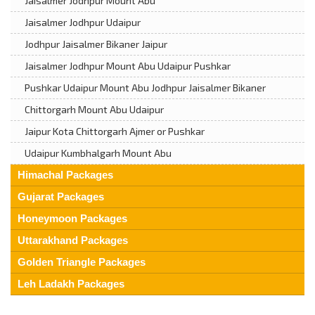
Jaisalmer Jodhpur Mount Abu
Jaisalmer Jodhpur Udaipur
Jodhpur Jaisalmer Bikaner Jaipur
Jaisalmer Jodhpur Mount Abu Udaipur Pushkar
Pushkar Udaipur Mount Abu Jodhpur Jaisalmer Bikaner
Chittorgarh Mount Abu Udaipur
Jaipur Kota Chittorgarh Ajmer or Pushkar
Udaipur Kumbhalgarh Mount Abu
Himachal Packages
Gujarat Packages
Honeymoon Packages
Uttarakhand Packages
Golden Triangle Packages
Leh Ladakh Packages