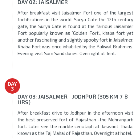
DAY 02: JAISALMER
After breakfast visit Jaisalmer Fort one of the largest
fortifications in the world, Surya Gate the 12th century
gate, the Surya Gate is found at the famous Jaisamler
Fort popularly known as 'Golden Fort'., khaba fort yet
another fascinating and slightly spooky fort in Jaisalmer.
Khaba Fort was once inhabited by the Paliwal Brahmins.
Evening visit Sam Sand dunes. Overnight at Tent.
DAY
3
DAY 03: JAISALMER - JODHPUR (305 KM 7-8
HRS)
After breakfast drive to Jodhpur in the afternoon visit
the best preserved fort of Rajasthan -the Mehrangarh
fort. Later see the marble cenotaph at Jaswant Thada,
known as the Taj Mahal of Rajasthan. Overnight at hotel.