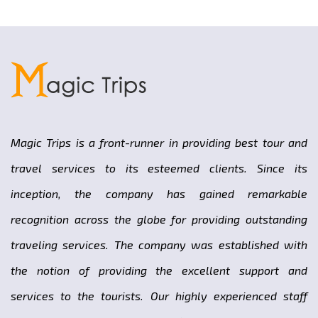
Magic Trips is a front-runner in providing best tour and
travel services to its esteemed clients. Since its
inception, the company has gained remarkable
recognition across the globe for providing outstanding
traveling services. The company was established with
the notion of providing the excellent support and
services to the tourists. Our highly experienced staff