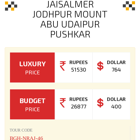
JAISALMER
JODHPUR MOUNT
ABU UDAIPUR
PUSHKAR
RUPEES
DOLLAR
LUXURY
51530
764
PRICE
RUPEES
DOLLAR
BUDGET
26877
400
PRICE
TOUR CODE
BGH-NRAJ-46