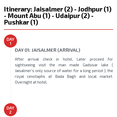
Itinerary: Jaisalmer (2) - Jodhpur (1)
- Mount Abu (1) - Udaipur (2) -
Pushkar (1)
DAY
1
DAY 01: JAISALMER (ARRIVAL)
After arrival check in hotel, Later proceed for
sightseeing visit the man made Gadsisar lake (
Jaisalmer's only source of water for a long period ), the
royal cenotaphs at Bada Bagh and local market.
Overnight at hotel.
DAY
2