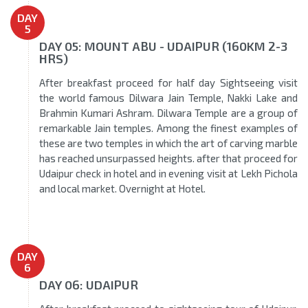
DAY
5
DAY 05: MOUNT ABU - UDAIPUR (160KM 2-3
HRS)
After breakfast proceed for half day Sightseeing visit
the world famous Dilwara Jain Temple, Nakki Lake and
Brahmin Kumari Ashram. Dilwara Temple are a group of
remarkable Jain temples. Among the finest examples of
these are two temples in which the art of carving marble
has reached unsurpassed heights. after that proceed for
Udaipur check in hotel and in evening visit at Lekh Pichola
and local market. Overnight at Hotel.
DAY
6
DAY 06: UDAIPUR