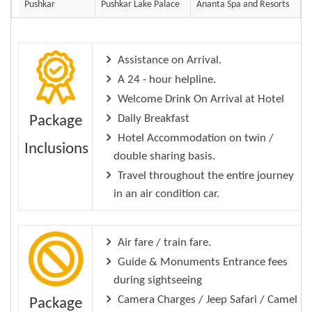
Pushkar
Pushkar Lake Palace
Ananta Spa and Resorts
Assistance on Arrival.
A 24 - hour helpline.
Welcome Drink On Arrival at Hotel
Daily Breakfast
Package
Hotel Accommodation on twin /
Inclusions
double sharing basis.
Travel throughout the entire journey
in an air condition car.
Air fare / train fare.
Guide & Monuments Entrance fees
during sightseeing
Camera Charges / Jeep Safari / Camel
Package