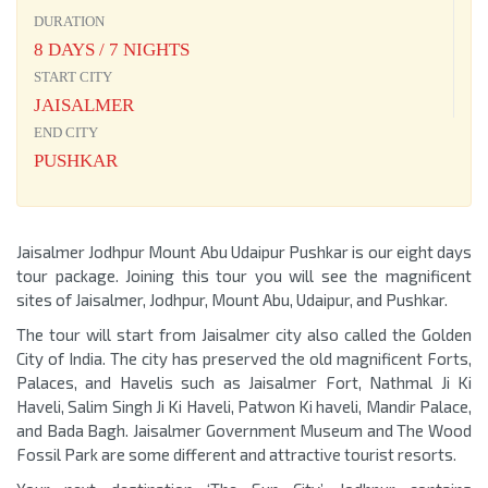
DURATION
8 DAYS / 7 NIGHTS
START CITY
JAISALMER
END CITY
PUSHKAR
Jaisalmer Jodhpur Mount Abu Udaipur Pushkar is our eight days
tour package. Joining this tour you will see the magnificent
sites of Jaisalmer, Jodhpur, Mount Abu, Udaipur, and Pushkar.
The tour will start from Jaisalmer city also called the Golden
City of India. The city has preserved the old magnificent Forts,
Palaces, and Havelis such as Jaisalmer Fort, Nathmal Ji Ki
Haveli, Salim Singh Ji Ki Haveli, Patwon Ki haveli, Mandir Palace,
and Bada Bagh. Jaisalmer Government Museum and The Wood
Fossil Park are some different and attractive tourist resorts.