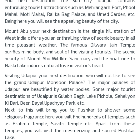
Your next destination ‘The Sun City’ Jodhpur contains
enthralling tourist attractions such as Mehrangarh Fort, Phool
Mahal, Moti Mahal, Rai ka Bag Palace, and Umed Garden, etc.
Being here you will see the appealing beauty of the city.
Mount Abu your next destination is the single hill station of
West India offers you an enthralling view of scenic beauty in all
time pleasant weather. The famous Dilwara Jain Temple
purifies mind, body, and soul of the visiting tourists. The scenic
beauty of Mount Abu Wildlife Sanctuary and the boat ride to
Nakki Lake induces natural love in visitor’s heart.
Visiting Udaipur your next destination, who will not like to see
the grand Udaipur Monsoon Palace? The major palaces of
Udaipur are beautified by water bodies. Some major tourist
destinations of Udaipur is Gulabh Bagh, Lake Pichola, Saheliyon
Ki Bari, Deen Dayal Upadhyay Park, etc.
Next, to this will bring you to Pushkar to shower some
religious fragrance here you will find hundreds of temples such
as Brahma Temple, Savitri Temple etc. Apart from these
temples, you will visit the mesmerizing and sacred Pushkar
Lake.