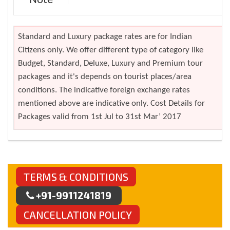
Note
Standard and Luxury package rates are for Indian
Citizens only. We offer different type of category like
Budget, Standard, Deluxe, Luxury and Premium tour
packages and it's depends on tourist places/area
conditions. The indicative foreign exchange rates
mentioned above are indicative only. Cost Details for
Packages valid from 1st Jul to 31st Mar’ 2017
TERMS & CONDITIONS
+91-9911241819
CANCELLATION POLICY