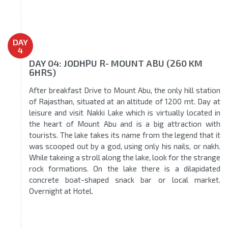
DAY
4
DAY 04: JODHPU R- MOUNT ABU (260 KM
6HRS)
After breakfast Drive to Mount Abu, the only hill station
of Rajasthan, situated at an altitude of 1200 mt. Day at
leisure and visit Nakki Lake which is virtually located in
the heart of Mount Abu and is a big attraction with
tourists. The lake takes its name from the legend that it
was scooped out by a god, using only his nails, or nakh.
While takeing a stroll along the lake, look for the strange
rock formations. On the lake there is a dilapidated
concrete boat-shaped snack bar or local market.
Overnight at Hotel.