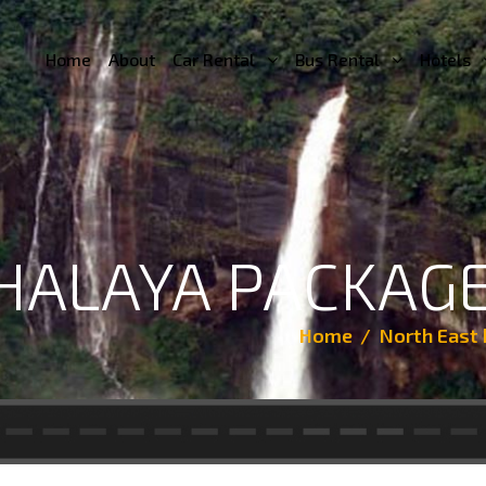
Home
About
Car Rental
Bus Rental
Hotels
ALAYA PACKAGE
Home
North East