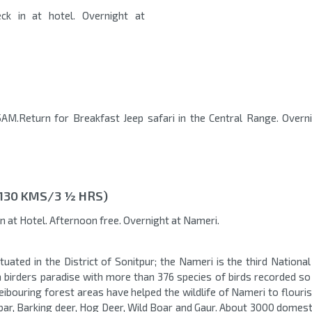
ck in at hotel. Overnight at
AM.Return for Breakfast Jeep safari in the Central Range. Overn
(130 KMS/3 ½ HRS)
in at Hotel. Afternoon free. Overnight at Nameri.
tuated in the District of Sonitpur; the Nameri is the third Nationa
a birders paradise with more than 376 species of birds recorded so 
neibouring forest areas have helped the wildlife of Nameri to flouri
bar, Barking deer, Hog Deer, Wild Boar and Gaur. About 3000 domesti