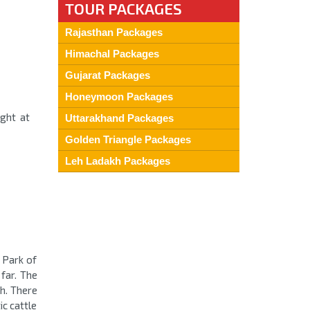
TOUR PACKAGES
Rajasthan Packages
Himachal Packages
Gujarat Packages
Honeymoon Packages
ight at
Uttarakhand Packages
Golden Triangle Packages
Leh Ladakh Packages
l Park of
far. The
sh. There
c cattle