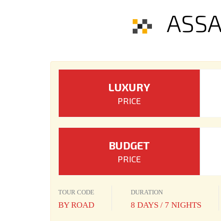
ASSA
LUXURY
PRICE
BUDGET
PRICE
TOUR CODE
DURATION
BY ROAD
8 DAYS / 7 NIGHTS