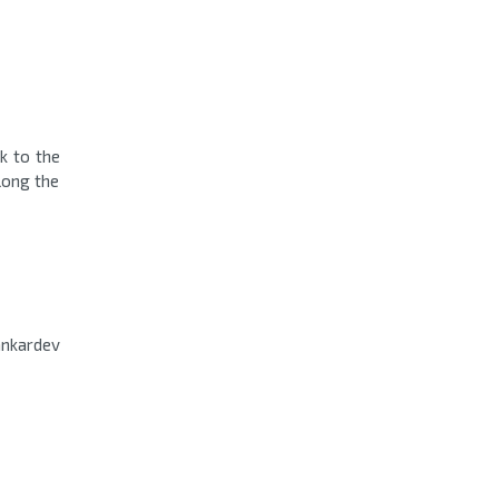
k to the
along the
ankardev