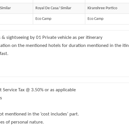
 Similar
Royal De Casa/ Similar
Kiranshree Portico
Eco Camp
Eco Camp
s & sightseeing by 01 Private vehicle as per itinerary
on on the mentioned hotels for duration mentioned in the itin
fast.
Service Tax @ 3.50% or as applicable
s
t mentioned in the ‘cost includes’ part.
s of personal nature.