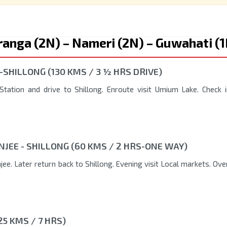
ziranga (2N) – Nameri (2N) – Guwahati (
-SHILLONG (130 KMS / 3 ½ HRS DRIVE)
tation and drive to Shillong. Enroute visit Umium Lake. Check i
NJEE - SHILLONG (60 KMS / 2 HRS-ONE WAY)
ee. Later return back to Shillong. Evening visit Local markets. Ove
25 KMS / 7 HRS)