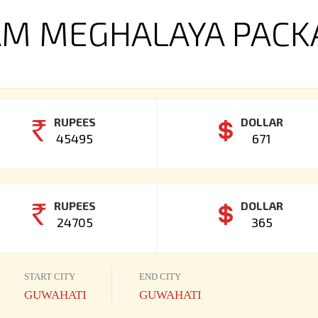
M MEGHALAYA PACK
RUPEES
DOLLAR
45495
671
RUPEES
DOLLAR
24705
365
START CITY
END CITY
GUWAHATI
GUWAHATI