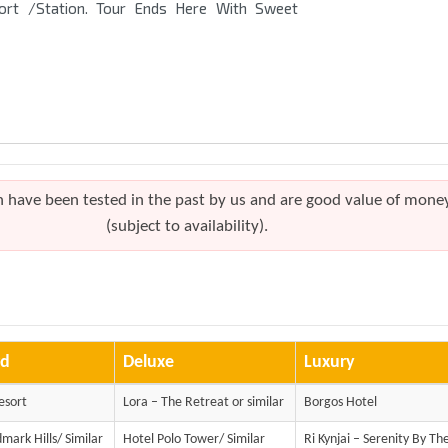
port /Station. Tour Ends Here With Sweet
h have been tested in the past by us and are good value of mone
(subject to availability).
rd
Deluxe
Luxury
esort
Lora – The Retreat or similar
Borgos Hotel
mark Hills/ Similar
Hotel Polo Tower/ Similar
Ri Kynjai – Serenity By Th