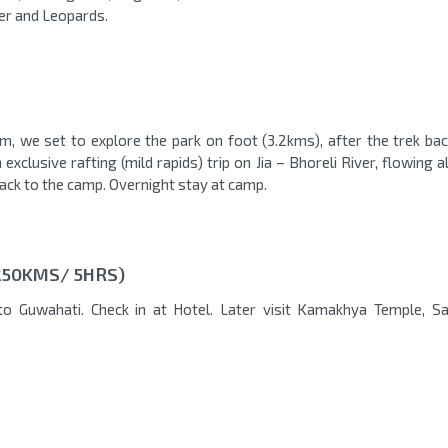
ger and Leopards.
, we set to explore the park on foot (3.2kms), after the trek bac
xclusive rafting (mild rapids) trip on Jia – Bhoreli River, flowing 
back to the camp. Overnight stay at camp.
250KMS/ 5HRS)
to Guwahati. Check in at Hotel. Later visit Kamakhya Temple, S