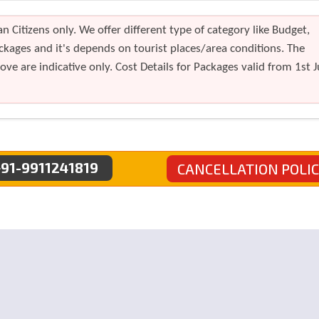
n Citizens only. We offer different type of category like Budget,
kages and it's depends on tourist places/area conditions. The
ve are indicative only. Cost Details for Packages valid from 1st J
91-9911241819
CANCELLATION POLI