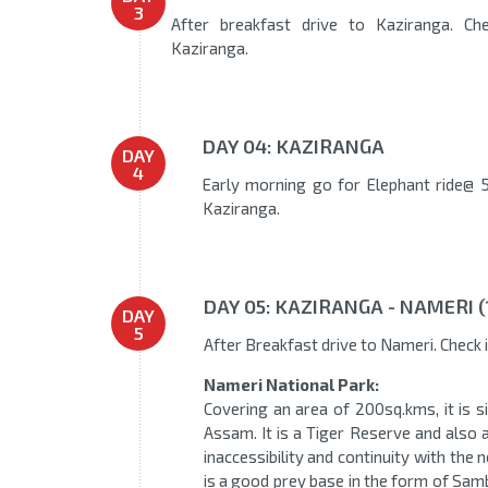
3
After breakfast drive to Kaziranga. Che
Kaziranga.
DAY 04: KAZIRANGA
DAY
4
Early morning go for Elephant ride@ 5
Kaziranga.
DAY 05: KAZIRANGA - NAMERI 
DAY
5
After Breakfast drive to Nameri. Check 
Nameri National Park:
Covering an area of 200sq.kms, it is si
Assam. It is a Tiger Reserve and also 
inaccessibility and continuity with the 
is a good prey base in the form of Sam