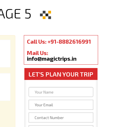
AGE 5
Call Us: +91-8882616991
Mail Us:
info@magictrips.in
LET'S PLAN YOUR TRIP