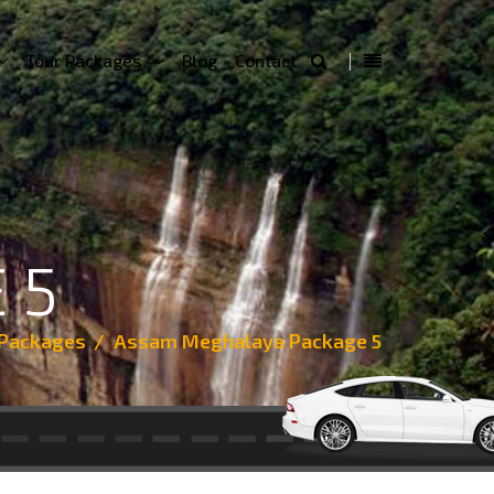
Tour Packages
Blog
Contact
 5
 Packages
Assam Meghalaya Package 5