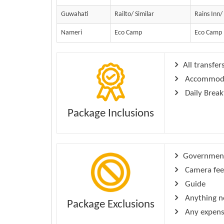
Guwahati
Railto/ Similar
Rains Inn/
Nameri
Eco Camp
Eco Camp
All transfer
Accommodati
Daily Break
Package Inclusions
Government 
Camera fee
Guide
Anything no
Package Exclusions
Any expense