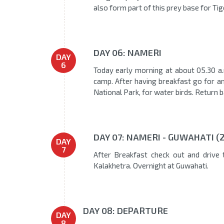
also form part of this prey base for Ti
DAY 06: NAMERI
DAY
6
Today early morning at about 05.30 a.m
camp. After having breakfast go for an e
National Park, for water birds. Return 
DAY 07: NAMERI - GUWAHATI (
DAY
7
After Breakfast check out and drive 
Kalakhetra. Overnight at Guwahati.
DAY 08: DEPARTURE
DAY
8