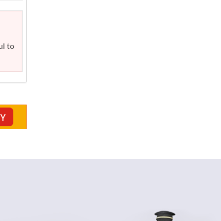
ul to
CY