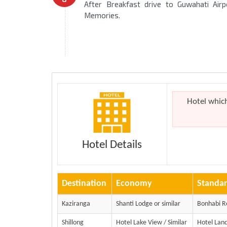
After Breakfast drive to Guwahati Air
Memories.
Hotel whic
Hotel Details
Destination
Economy
Standa
Kaziranga
Shanti Lodge or similar
Bonhabi R
Shillong
Hotel Lake View / Similar
Hotel Land