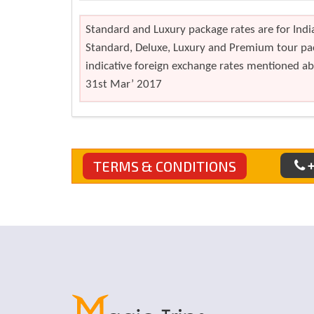
Standard and Luxury package rates are for India
Standard, Deluxe, Luxury and Premium tour pac
indicative foreign exchange rates mentioned abo
31st Mar’ 2017
+
TERMS & CONDITIONS