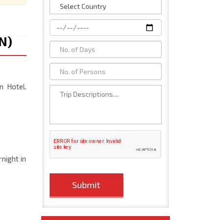
1N)
n Hotel.
rnight in