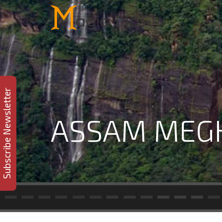
Subscribe Newsletter
ASSAM MEGH