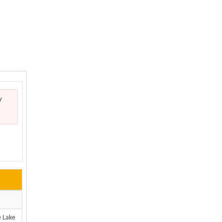
y
e Lake