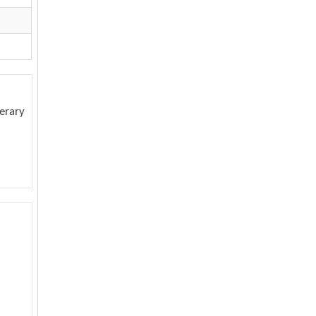
erary