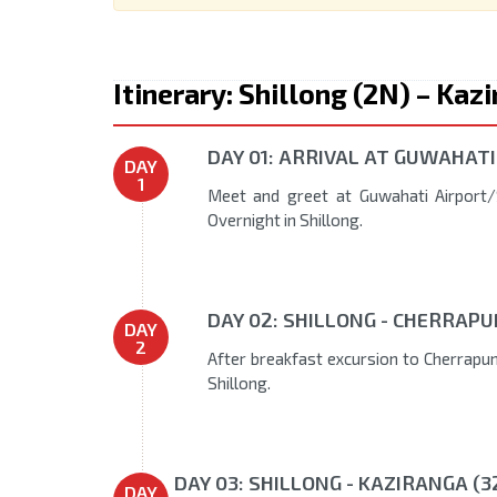
Itinerary: Shillong (2N) – Ka
DAY 01: ARRIVAL AT GUWAHATI
DAY
1
Meet and greet at Guwahati Airport/S
Overnight in Shillong.
DAY 02: SHILLONG - CHERRAPU
DAY
2
After breakfast excursion to Cherrapunj
Shillong.
DAY 03: SHILLONG - KAZIRANGA (3
DAY