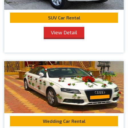
SUV Car Rental
View Detail
Wedding Car Rental