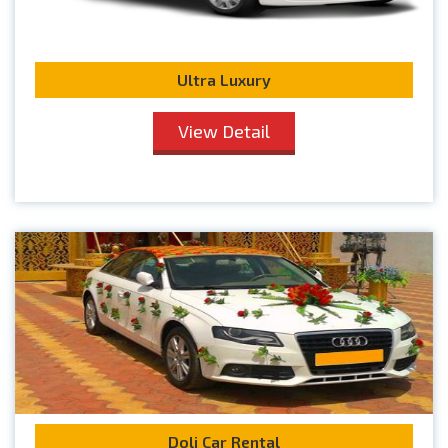
Ultra Luxury
View Detail
Doli Car Rental