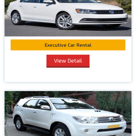
Executive Car Rental
View Detail