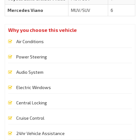
Mercedes Viano
MUV/SUV
6
Why you choose this vehicle
Air Conditions
Power Steering
Audio System
Electric Windows
Central Locking
Cruise Control
24hr Vehicle Assistance