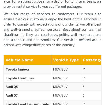
a car for wedding purpose for a day or for long term basis, we
provide rental service to you at different packages.
We offer range of services to customers. Our team also
ensure that our customers enjoy the best of the services. In
order to comply with expectations of our clients, we offer best
and well-trained chauffeur services. Best about our team of
chauffeurs is they are courteous, polite, well-mannered and
non-alcoholic and non-smokers. Our services offered are in
accord with competitive prices of the industry.
Vehicle Name
Vehicle Type
Passenger
Toyota Innova
MUV/SUV
7
Toyota Fourtuner
MUV/SUV
7
Audi Q5
MUV/SUV
5
Audi Q7
MUV/SUV
5
Toyota Land Cruiser Prado
MUV/SUV
7