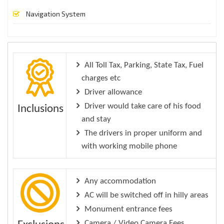
Navigation System
All Toll Tax, Parking, State Tax, Fuel
charges etc
Driver allowance
Driver would take care of his food
Inclusions
and stay
The drivers in proper uniform and
with working mobile phone
Any accommodation
AC will be switched off in hilly areas
Monument entrance fees
Camera / Video Camera Fees