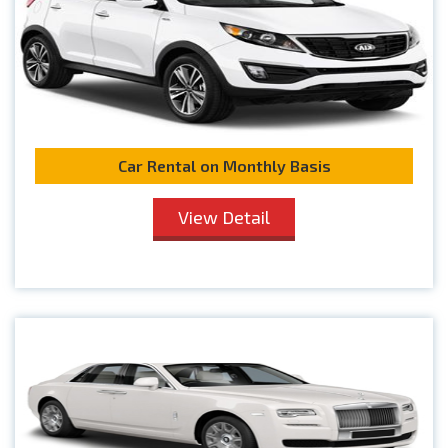
Car Rental on Monthly Basis
View Detail