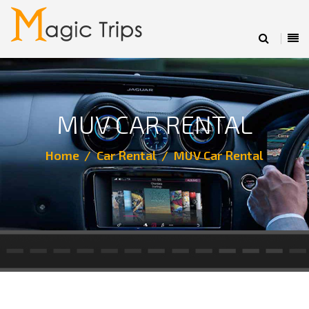
MUV CAR RENTAL
Home
Car Rental
MUV Car Rental