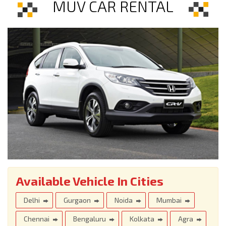
MUV CAR RENTAL
Available Vehicle In Cities
Delhi
Gurgaon
Noida
Mumbai
Chennai
Bengaluru
Kolkata
Agra