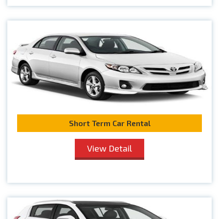
Short Term Car Rental
View Detail