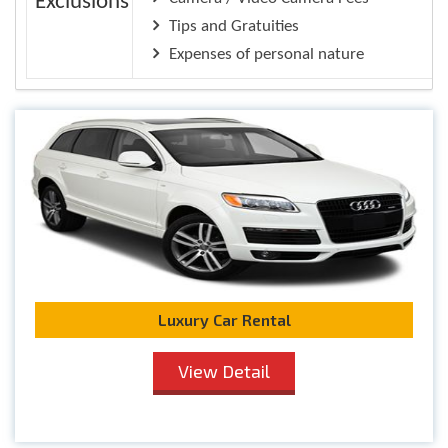
Exclusions
Tips and Gratuities
Expenses of personal nature
Luxury Car Rental
View Detail