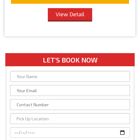
View Detail
LET'S BOOK NOW