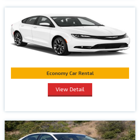
Economy Car Rental
View Detail