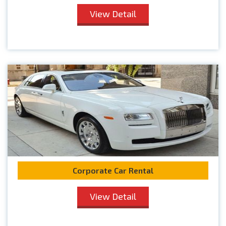
View Detail
Corporate Car Rental
View Detail