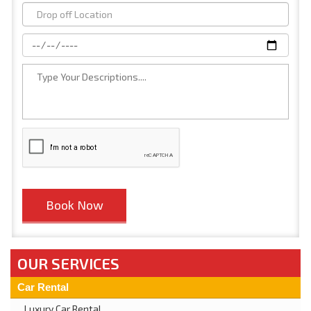
OUR SERVICES
Car Rental
Luxury Car Rental