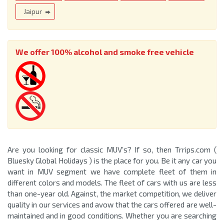
Jaipur
We offer 100% alcohol and smoke free vehicle
Are you looking for classic MUV’s? If so, then Trrips.com (
Bluesky Global Holidays ) is the place for you. Be it any car you
want in MUV segment we have complete fleet of them in
different colors and models. The fleet of cars with us are less
than one-year old. Against, the market competition, we deliver
quality in our services and avow that the cars offered are well-
maintained and in good conditions. Whether you are searching