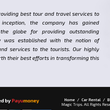
roviding best tour and travel services to
ts inception, the company has gained
 the globe for providing outstanding
y was established with the notion of
nd services to the tourists. Our highly
h their best efforts in transforming this
Home
Car Rental
B
ed by
Payu
money
Magic Trips. All Rights Res