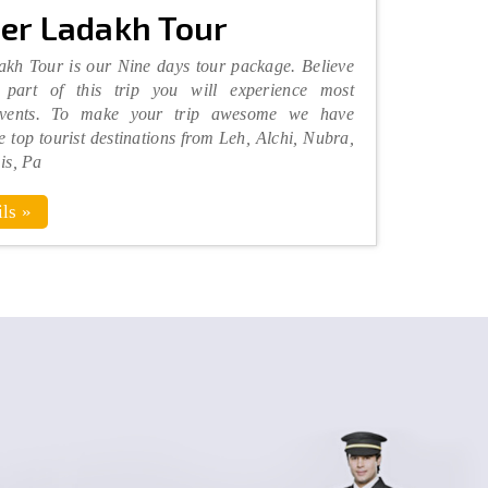
er Ladakh Tour
kh Tour is our Nine days tour package. Believe
part of this trip you will experience most
vents. To make your trip awesome we have
he top tourist destinations from Leh, Alchi, Nubra,
is, Pa
ls »