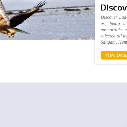
Discov
Discover Lada
us; being a 
memorable e
selected all t
Sangam, Hem
View Detai