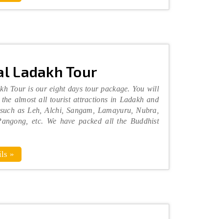
l Ladakh Tour
h Tour is our eight days tour package. You will
 the almost all tourist attractions in Ladakh and
 such as Leh, Alchi, Sangam, Lamayuru, Nubra,
angong, etc. We have packed all the Buddhist
ls »