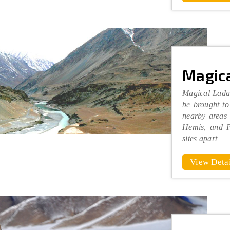
Magica
Magical Ladak
be brought to
nearby areas
Hemis, and P
sites apart
View Detai