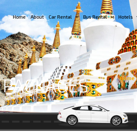
Home
About
Car Rental
Bus Rental
Hotels
 PACKAGES
Home