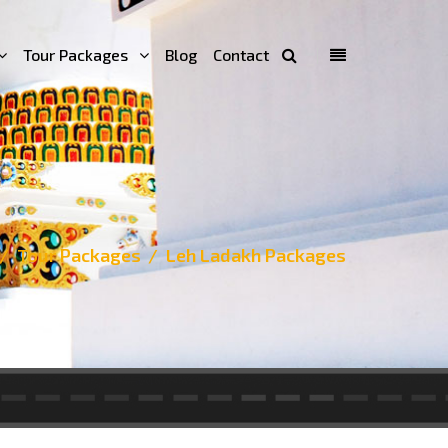
Tour Packages
Blog
Contact
Tour Packages
Leh Ladakh Packages