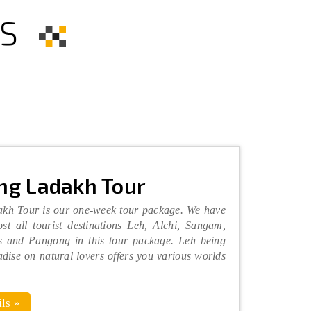
S
ng Ladakh Tour
kh Tour is our one-week tour package. We have
st all tourist destinations Leh, Alchi, Sangam,
 and Pangong in this tour package. Leh being
adise on natural lovers offers you various worlds
ls »