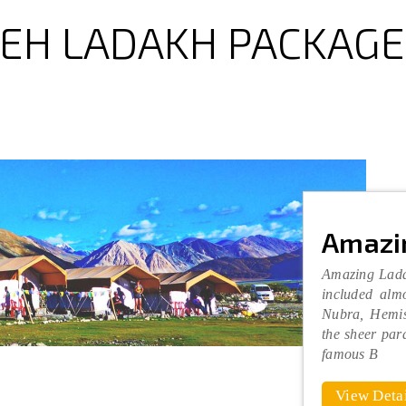
LEH LADAKH PACKAGE
Amazi
Amazing Lada
included almo
Nubra, Hemis
the sheer par
famous B
View Detai