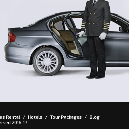
us Rental
Hotels
Tour Packages
Blog
erved 2016-17