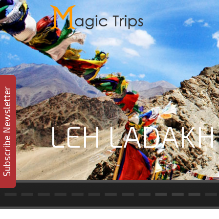
Subscribe Newsletter
LEH LADAKH