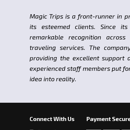
Magic Trips is a front-runner in p
its esteemed clients. Since i
remarkable recognition across
traveling services. The compan
providing the excellent support a
experienced staff members put fort
idea into reality.
Connect With Us
Payment Secur