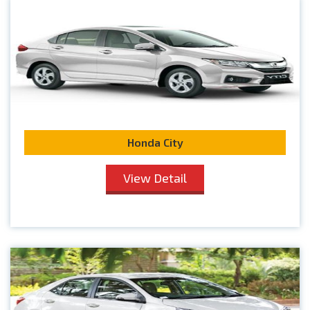
Honda City
View Detail