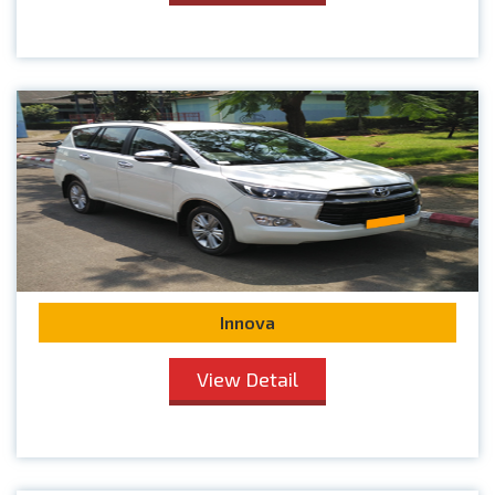
Innova
View Detail