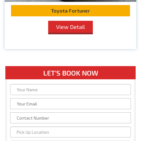
Toyota Fortuner
View Detail
LET'S BOOK NOW