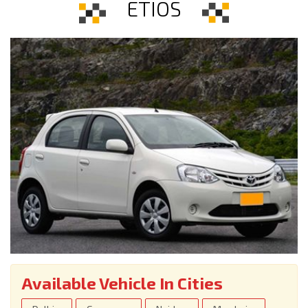
ETIOS
Available Vehicle In Cities