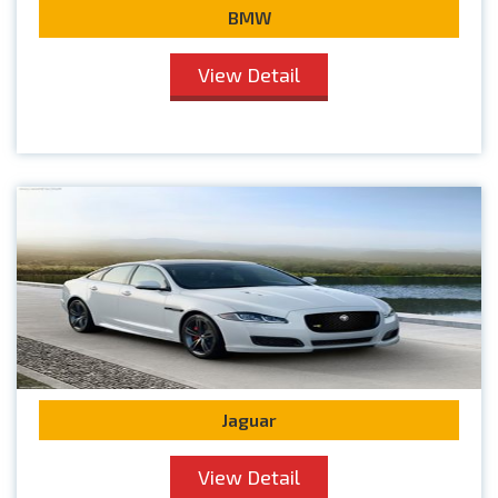
BMW
View Detail
Jaguar
View Detail