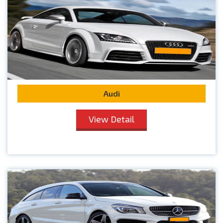
Audi
View Detail