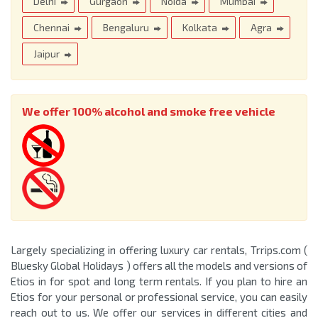
Delhi
Gurgaon
Noida
Mumbai
Chennai
Bengaluru
Kolkata
Agra
Jaipur
We offer 100% alcohol and smoke free vehicle
Largely specializing in offering luxury car rentals, Trrips.com (
Bluesky Global Holidays ) offers all the models and versions of
Etios in for spot and long term rentals. If you plan to hire an
Etios for your personal or professional service, you can easily
reach out to us. We offer our services in different cities and