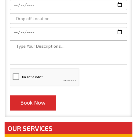
OUR SERVICES