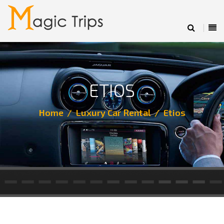
ETIOS
Home
Luxury Car Rental
Etios