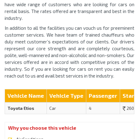
have wide range of customers who are looking for cars on
rental basis. The rates offered are transparent and best in the
industry.
In addition to all the facilities you can vouch us for preeminent
customer services. We have team of trained chauffeurs who
duly meet customer’s expectations of our clients. Our drivers
represent our core strength and are completely courteous,
polite, well-mannered and non-alcoholic and non-smokers. Our
services offered are in accord with competitive prices of the
industry. So if you are looking for cars on rent you can easily
reach out to us and avail best services in the industry.
Vehicle Name
Vehicle Type
Passenger
Start
Toyota Etios
Car
4
2600
Why you choose this vehicle