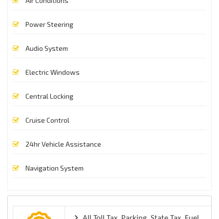
Air Conditions
Power Steering
Audio System
Electric Windows
Central Locking
Cruise Control
24hr Vehicle Assistance
Navigation System
All Toll Tax, Parking, State Tax, Fuel