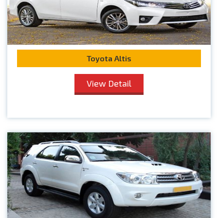
Toyota Altis
View Detail