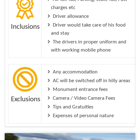
charges etc
Driver allowance
Driver would take care of his food
Inclusions
and stay
The drivers in proper uniform and
with working mobile phone
Any accommodation
AC will be switched off in hilly areas
Monument entrance fees
Camera / Video Camera Fees
Exclusions
Tips and Gratuities
Expenses of personal nature