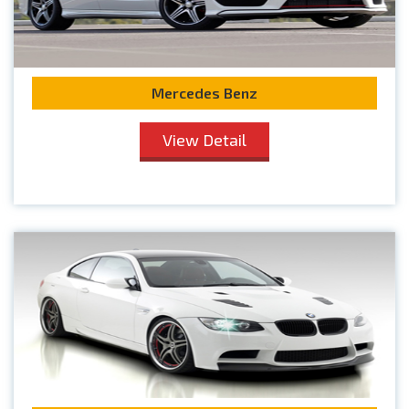
Mercedes Benz
View Detail