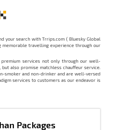
end your search with Trrips.com ( Bluesky Global
ng memorable travelling experience through our
r premium services not only through our well-
, but also promise matchless chauffeur service.
 non-smoker and non-drinker and are well-versed
aradigm services to customers as our endeavor is
than Packages