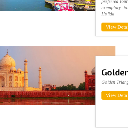
preferred tour
exemplary ta
Holida
View Detai
Golden
Golden Trian
View Detai