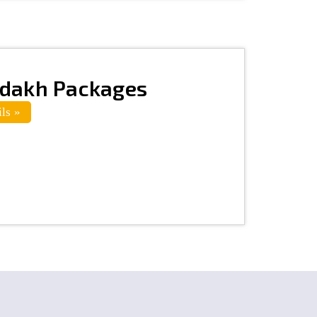
adakh Packages
ls »