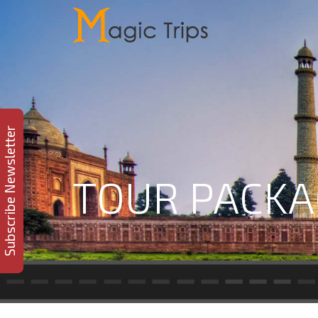
Subscribe Newsletter
TOUR PACKA