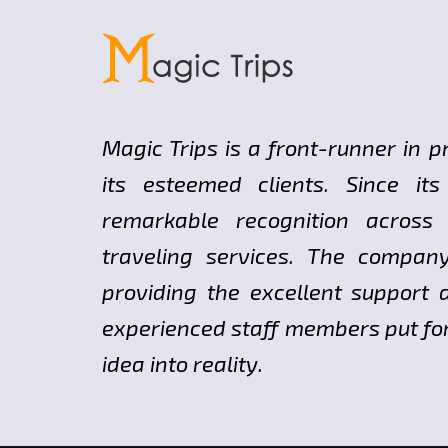
Magic Trips is a front-runner in p
its esteemed clients. Since i
remarkable recognition across
traveling services. The compan
providing the excellent support a
experienced staff members put fort
idea into reality.