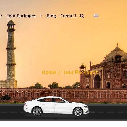
Tour Packages
Blog
Contact
Home
Tour Packages