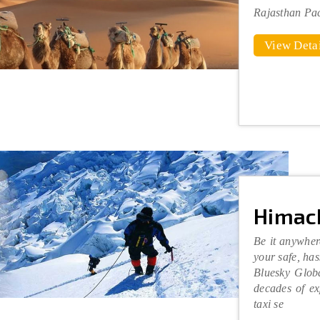
Rajasthan Pa
View Detai
Himac
Be it anywher
your safe, has
Bluesky Glob
decades of ex
taxi se