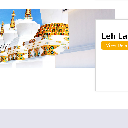
Leh L
View Detai