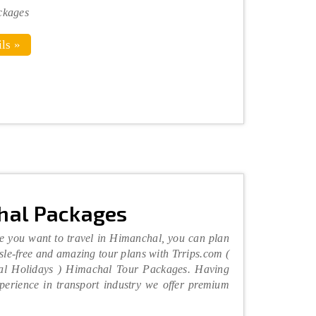
ckages
ls »
hal Packages
e you want to travel in Himanchal, you can plan
sle-free and amazing tour plans with Trrips.com (
al Holidays ) Himachal Tour Packages. Having
perience in transport industry we offer premium