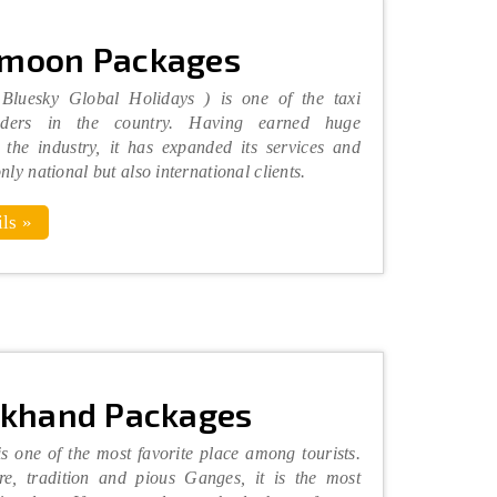
moon Packages
 Bluesky Global Holidays ) is one of the taxi
viders in the country. Having earned huge
 the industry, it has expanded its services and
only national but also international clients.
ls »
akhand Packages
s one of the most favorite place among tourists.
re, tradition and pious Ganges, it is the most