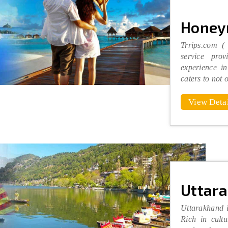
Honey
Trrips.com (
service pro
experience in
caters to not 
View Detai
Uttar
Uttarakhand i
Rich in cultu