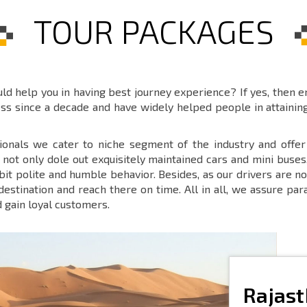
TOUR PACKAGES
ould help you in having best journey experience? If yes, then 
ess since a decade and have widely helped people in attaini
ionals we cater to niche segment of the industry and offe
ot only dole out exquisitely maintained cars and mini buses
ibit polite and humble behavior. Besides, as our drivers are
 destination and reach there on time. All in all, we assure p
d gain loyal customers.
Rajas