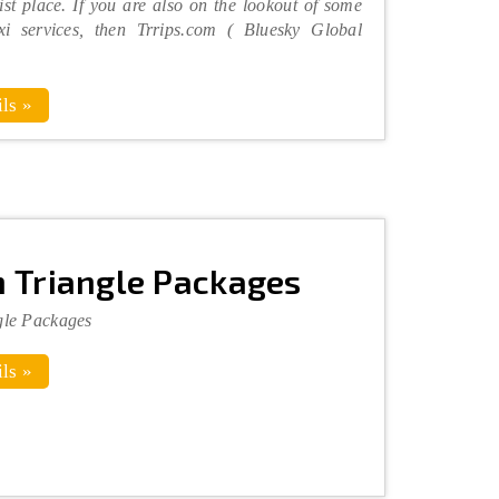
ist place. If you are also on the lookout of some
xi services, then Trrips.com ( Bluesky Global
ls »
 Triangle Packages
gle Packages
ls »