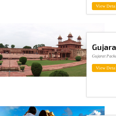
View Detai
Gujara
Gujarat Pack
View Detai