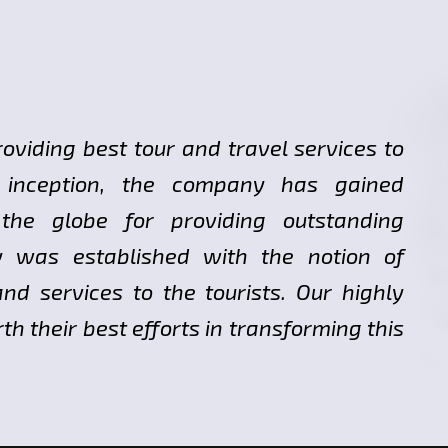
roviding best tour and travel services to
ts inception, the company has gained
 the globe for providing outstanding
y was established with the notion of
nd services to the tourists. Our highly
h their best efforts in transforming this