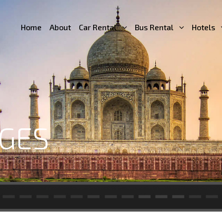
Home
About
Car Rental
Bus Rental
Hotels
GES