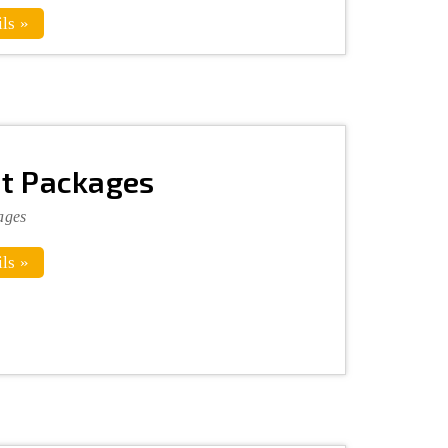
ls »
t Packages
ages
ls »