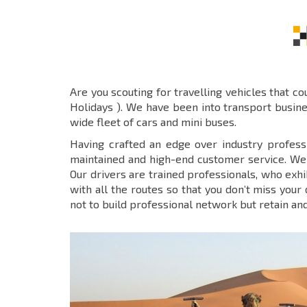
Are you scouting for travelling vehicles that c
Holidays ). We have been into transport busin
wide fleet of cars and mini buses.
Having crafted an edge over industry profess
maintained and high-end customer service. We n
Our drivers are trained professionals, who exh
with all the routes so that you don’t miss your
not to build professional network but retain an