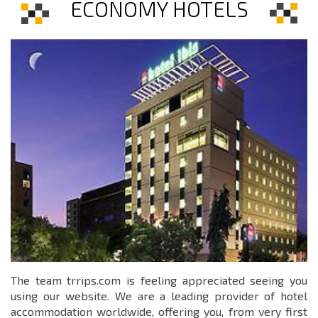
ECONOMY HOTELS
The team trrips.com is feeling appreciated seeing you
using our website. We are a leading provider of hotel
accommodation worldwide, offering you, from very first