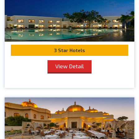
3 Star Hotels
View Detail