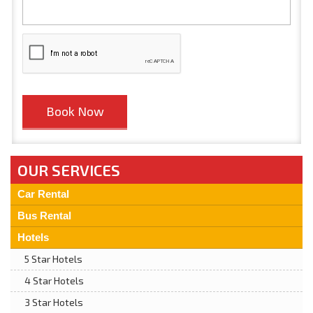
OUR SERVICES
Car Rental
Bus Rental
Hotels
5 Star Hotels
4 Star Hotels
3 Star Hotels