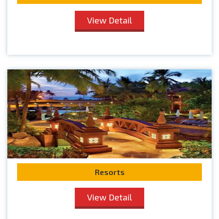
View Detail
Resorts
View Detail