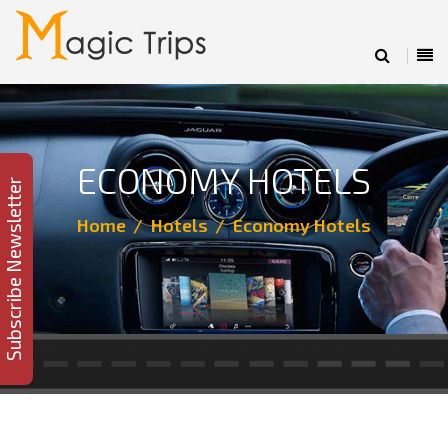
ECONOMY HOTELS
Subscribe Newsletter
Home
Hotels
Economy Hotels