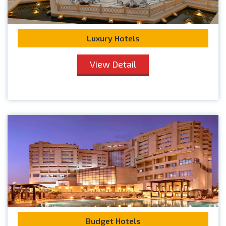
Luxury Hotels
View Detail
Budget Hotels