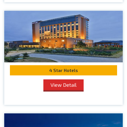
4 Star Hotels
View Detail