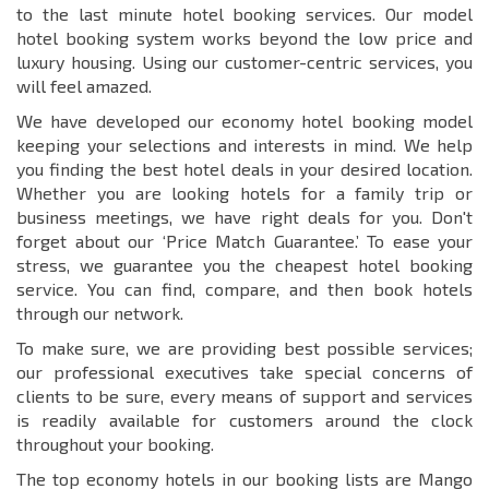
to the last minute hotel booking services. Our model
hotel booking system works beyond the low price and
luxury housing. Using our customer-centric services, you
will feel amazed.
We have developed our economy hotel booking model
keeping your selections and interests in mind. We help
you finding the best hotel deals in your desired location.
Whether you are looking hotels for a family trip or
business meetings, we have right deals for you. Don't
forget about our ‘Price Match Guarantee.’ To ease your
stress, we guarantee you the cheapest hotel booking
service. You can find, compare, and then book hotels
through our network.
To make sure, we are providing best possible services;
our professional executives take special concerns of
clients to be sure, every means of support and services
is readily available for customers around the clock
throughout your booking.
The top economy hotels in our booking lists are Mango