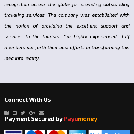
recognition across the globe for providing outstanding
traveling services. The company was established with
the notion of providing the excellent support and
services to the tourists. Our highly experienced staff
members put forth their best efforts in transforming this
idea into reality.
Connect With Us
Payment Secured by
Payu
money