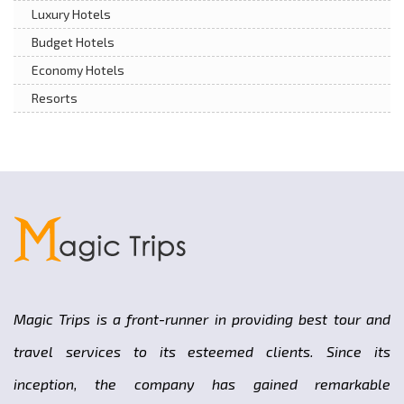
Luxury Hotels
Budget Hotels
Economy Hotels
Resorts
Magic Trips is a front-runner in providing best tour and
travel services to its esteemed clients. Since its
inception, the company has gained remarkable