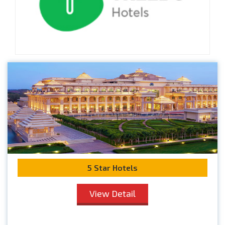
5 Star Hotels
View Detail