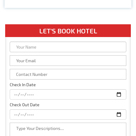
LET'S BOOK HOTEL
Check In Date
Check Out Date