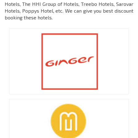
Hotels, The HHI Group of Hotels, Treebo Hotels, Sarovar
Hotels, Poppys Hotel, etc. We can give you best discount
booking these hotels.