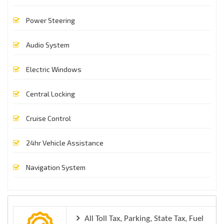
Power Steering
Audio System
Electric Windows
Central Locking
Cruise Control
24hr Vehicle Assistance
Navigation System
All Toll Tax, Parking, State Tax, Fuel