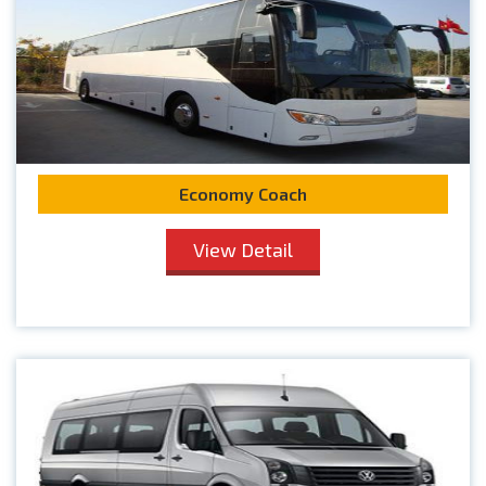
Economy Coach
View Detail