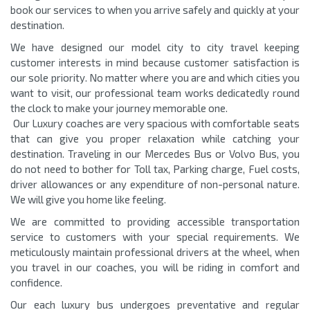
book our services to when you arrive safely and quickly at your
destination.
We have designed our model city to city travel keeping
customer interests in mind because customer satisfaction is
our sole priority. No matter where you are and which cities you
want to visit, our professional team works dedicatedly round
the clock to make your journey memorable one.
Our Luxury coaches are very spacious with comfortable seats
that can give you proper relaxation while catching your
destination. Traveling in our Mercedes Bus or Volvo Bus, you
do not need to bother for Toll tax, Parking charge, Fuel costs,
driver allowances or any expenditure of non-personal nature.
We will give you home like feeling.
We are committed to providing accessible transportation
service to customers with your special requirements. We
meticulously maintain professional drivers at the wheel, when
you travel in our coaches, you will be riding in comfort and
confidence.
Our each luxury bus undergoes preventative and regular