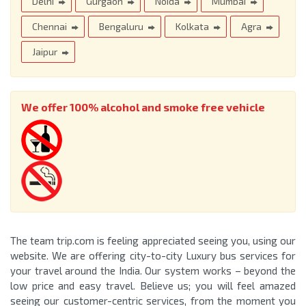
Delhi
Gurgaon
Noida
Mumbai
Chennai
Bengaluru
Kolkata
Agra
Jaipur
We offer 100% alcohol and smoke free vehicle
The team trip.com is feeling appreciated seeing you, using our
website. We are offering city-to-city Luxury bus services for
your travel around the India. Our system works – beyond the
low price and easy travel. Believe us; you will feel amazed
seeing our customer-centric services, from the moment you