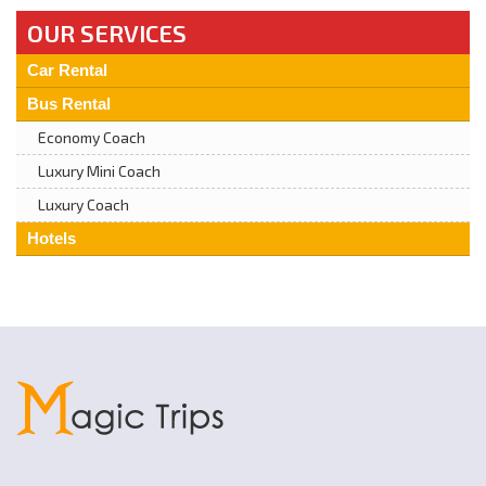
OUR SERVICES
Car Rental
Bus Rental
Economy Coach
Luxury Mini Coach
Luxury Coach
Hotels