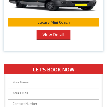
Luxury Mini Coach
View Detail
LET'S BOOK NOW