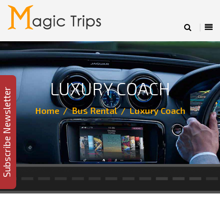
LUXURY COACH
Subscribe Newsletter
Home
Bus Rental
Luxury Coach