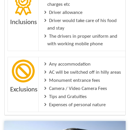
charges etc
Driver allowance
Driver would take care of his food
Inclusions
and stay
The drivers in proper uniform and
with working mobile phone
Any accommodation
AC will be switched off in hilly areas
Monument entrance fees
Camera / Video Camera Fees
Exclusions
Tips and Gratuities
Expenses of personal nature