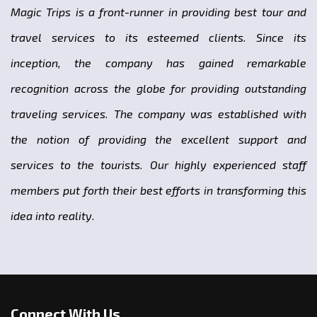
Magic Trips is a front-runner in providing best tour and
travel services to its esteemed clients. Since its
inception, the company has gained remarkable
recognition across the globe for providing outstanding
traveling services. The company was established with
the notion of providing the excellent support and
services to the tourists. Our highly experienced staff
members put forth their best efforts in transforming this
idea into reality.
Connect With Us