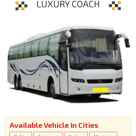
LUXURY COACH
Available Vehicle In Cities