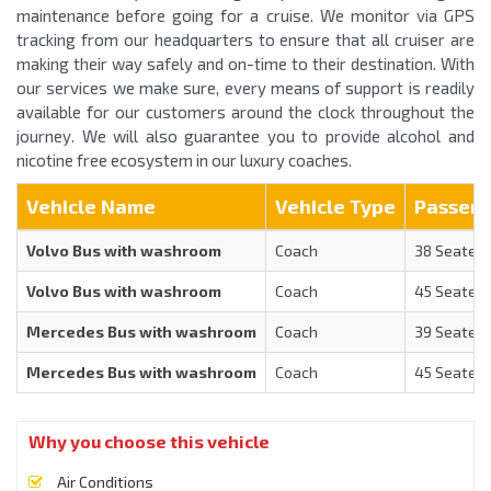
maintenance before going for a cruise. We monitor via GPS
tracking from our headquarters to ensure that all cruiser are
making their way safely and on-time to their destination. With
our services we make sure, every means of support is readily
available for our customers around the clock throughout the
journey. We will also guarantee you to provide alcohol and
nicotine free ecosystem in our luxury coaches.
Vehicle Name
Vehicle Type
Passen
Volvo Bus with washroom
Coach
38 Seater
Volvo Bus with washroom
Coach
45 Seater
Mercedes Bus with washroom
Coach
39 Seater
Mercedes Bus with washroom
Coach
45 Seater
Why you choose this vehicle
Air Conditions