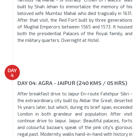
built by Shah Jehan to immortalize the memory of his
beloved wife Mumtaz Mahal who died tragically in 1631.
After that visit, the Red Fort built by three generations
of Mughal Emperors between 1565 and 1573. It housed
both the presidential Palaces of the Royal family, and
the military quarters. Overnight at Hotel.
DAY
4
DAY 04: AGRA - JAIPUR (240 KMS / 05 HRS)
After breakfast drive to Jaipur En-route Fatehpur Sikri -
the extraordinary city built by Akbar the Great, deserted
14 years later, but which, during its brief span, exceeded
London in both grandeur and population. After visit
continue drive to Jaipur. Jaipur: Beautiful palaces, forts
and colourful bazaars speak of the pink city's glorious
regal past. Modernity walks hand-in-hand with history in