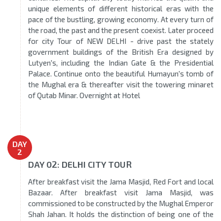
unique elements of different historical eras with the
pace of the bustling, growing economy. At every turn of
the road, the past and the present coexist. Later proceed
for city Tour of NEW DELHI - drive past the stately
government buildings of the British Era designed by
Lutyen's, including the Indian Gate & the Presidential
Palace. Continue onto the beautiful Humayun's tomb of
the Mughal era & thereafter visit the towering minaret
of Qutab Minar. Overnight at Hotel
DAY
2
DAY 02: DELHI CITY TOUR
After breakfast visit the Jama Masjid, Red Fort and local
Bazaar. After breakfast visit Jama Masjid, was
commissioned to be constructed by the Mughal Emperor
Shah Jahan. It holds the distinction of being one of the