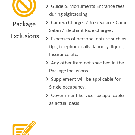
Guide & Monuments Entrance fees
during sightseeing
Camera Charges / Jeep Safari / Camel
Package
Safari / Elephant Ride Charges.
Exclusions
Expenses of personal nature such as
tips, telephone calls, laundry, liquor,
Insurance etc.
Any other item not specified in the
Package Inclusions.
Supplement will be applicable for
Single occupancy.
Government Service Tax applicable
as actual basis.