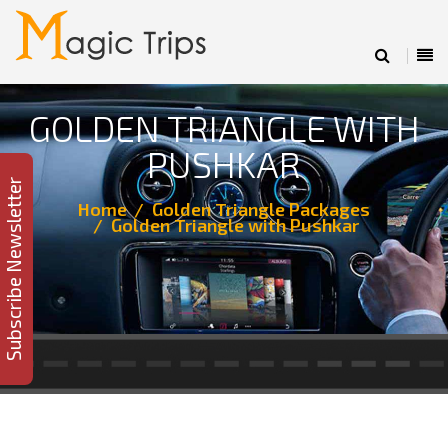
GOLDEN TRIANGLE WITH
PUSHKAR
Subscribe Newsletter
Home
Golden Triangle Packages
Golden Triangle with Pushkar