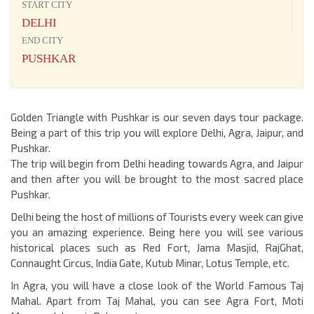
START CITY
DELHI
END CITY
PUSHKAR
Golden Triangle with Pushkar is our seven days tour package.
Being a part of this trip you will explore Delhi, Agra, Jaipur, and
Pushkar.
The trip will begin from Delhi heading towards Agra, and Jaipur
and then after you will be brought to the most sacred place
Pushkar.
Delhi being the host of millions of Tourists every week can give
you an amazing experience. Being here you will see various
historical places such as Red Fort, Jama Masjid, RajGhat,
Connaught Circus, India Gate, Kutub Minar, Lotus Temple, etc.
In Agra, you will have a close look of the World Famous Taj
Mahal. Apart from Taj Mahal, you can see Agra Fort, Moti