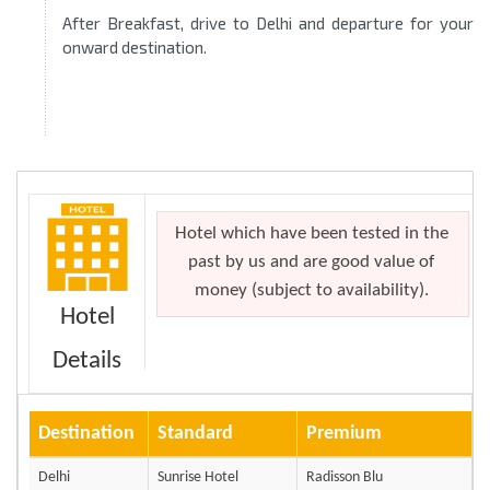
After Breakfast, drive to Delhi and departure for your
onward destination.
Hotel which have been tested in the
past by us and are good value of
money (subject to availability).
Hotel
Details
Destination
Standard
Premium
Delhi
Sunrise Hotel
Radisson Blu