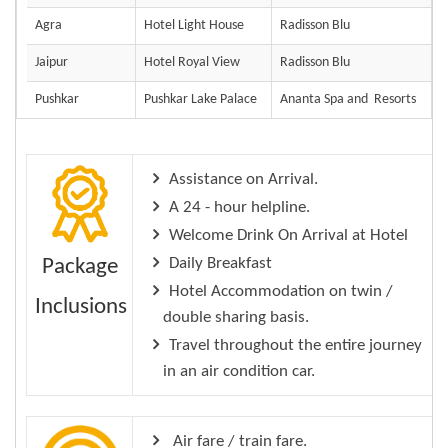
Agra
Hotel Light House
Radisson Blu
Jaipur
Hotel Royal View
Radisson Blu
Pushkar
Pushkar Lake Palace
Ananta Spa and Resorts
Assistance on Arrival.
A 24 - hour helpline.
Welcome Drink On Arrival at Hotel
Daily Breakfast
Package
Hotel Accommodation on twin /
Inclusions
double sharing basis.
Travel throughout the entire journey
in an air condition car.
Air fare / train fare.