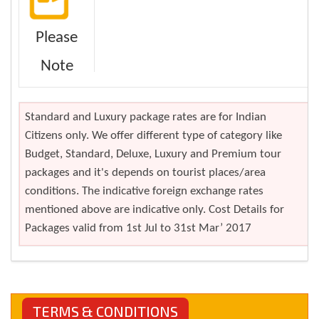
Please
Note
Standard and Luxury package rates are for Indian
Citizens only. We offer different type of category like
Budget, Standard, Deluxe, Luxury and Premium tour
packages and it's depends on tourist places/area
conditions. The indicative foreign exchange rates
mentioned above are indicative only. Cost Details for
Packages valid from 1st Jul to 31st Mar’ 2017
TERMS & CONDITIONS