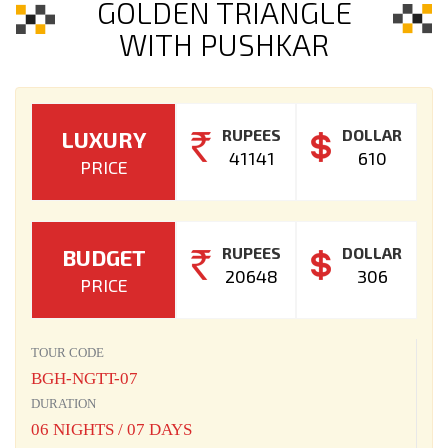
GOLDEN TRIANGLE
WITH PUSHKAR
RUPEES
DOLLAR
LUXURY
41141
610
PRICE
RUPEES
DOLLAR
BUDGET
20648
306
PRICE
TOUR CODE
BGH-NGTT-07
DURATION
06 NIGHTS / 07 DAYS