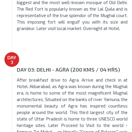
biggest and the most well-known mosque of Old Delhi.
The Red Fort is popularly known as the Lal Quila and is
representative of the true splendor of the Mughal court.
This imposing fort will engulf you with its size and
grandeur. Later visit local market. Overnight at Hotel.
DAY
3
DAY 03: DELHI - AGRA (200 KMS / 04 HRS)
After breakfast drive to Agra. Arrive and check in at
Hotel. Akbarabad, as Agra was known during the Mughal
era, is home to some of the most magnificent Mughal
architectures. Situated on the banks of river Yamuna, the
monumental beauty of Agra has inspired countless
people around the world. This third largest city of the
state of Uttar Pradesh is home to three UNESCO world
heritage sites. Later Proceed to Visit to the world -
famous Taj Mahal - or literally "Crown of Palaces" was