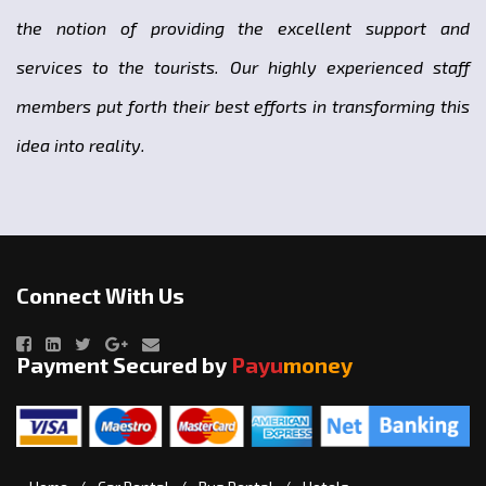
the notion of providing the excellent support and
services to the tourists. Our highly experienced staff
members put forth their best efforts in transforming this
idea into reality.
Connect With Us
Payment Secured by
Payu
money