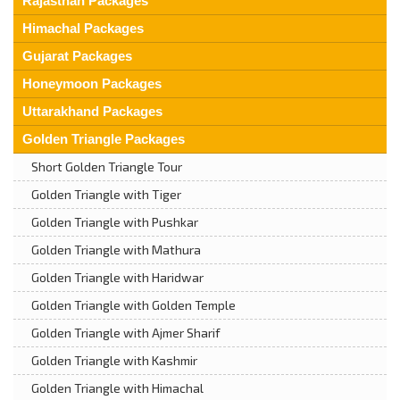
Rajasthan Packages
Himachal Packages
Gujarat Packages
Honeymoon Packages
Uttarakhand Packages
Golden Triangle Packages
Short Golden Triangle Tour
Golden Triangle with Tiger
Golden Triangle with Pushkar
Golden Triangle with Mathura
Golden Triangle with Haridwar
Golden Triangle with Golden Temple
Golden Triangle with Ajmer Sharif
Golden Triangle with Kashmir
Golden Triangle with Himachal