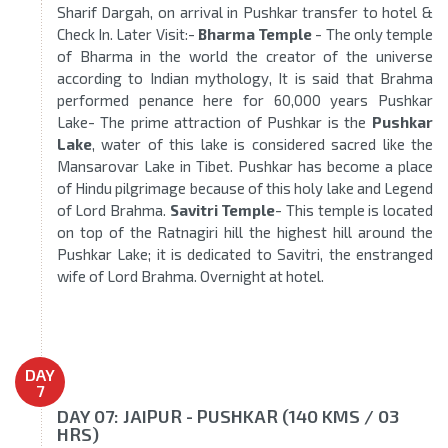
Sharif Dargah, on arrival in Pushkar transfer to hotel &
Check In. Later Visit:-
Bharma Temple
- The only temple
of Bharma in the world the creator of the universe
according to Indian mythology, It is said that Brahma
performed penance here for 60,000 years Pushkar
Lake- The prime attraction of Pushkar is the
Pushkar
Lake
, water of this lake is considered sacred like the
Mansarovar Lake in Tibet. Pushkar has become a place
of Hindu pilgrimage because of this holy lake and Legend
of Lord Brahma.
Savitri Temple
- This temple is located
on top of the Ratnagiri hill the highest hill around the
Pushkar Lake; it is dedicated to Savitri, the enstranged
wife of Lord Brahma. Overnight at hotel.
DAY
7
DAY 07: JAIPUR - PUSHKAR (140 KMS / 03
HRS)