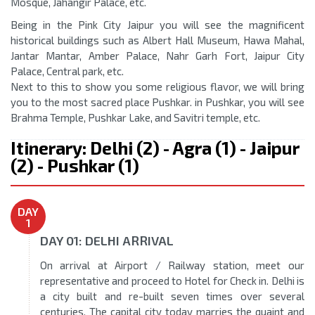
Mosque, Jahangir Palace, etc.
Being in the Pink City Jaipur you will see the magnificent
historical buildings such as Albert Hall Museum, Hawa Mahal,
Jantar Mantar, Amber Palace, Nahr Garh Fort, Jaipur City
Palace, Central park, etc.
Next to this to show you some religious flavor, we will bring
you to the most sacred place Pushkar. in Pushkar, you will see
Brahma Temple, Pushkar Lake, and Savitri temple, etc.
Itinerary: Delhi (2) - Agra (1) - Jaipur
(2) - Pushkar (1)
DAY
1
DAY 01: DELHI ARRIVAL
On arrival at Airport / Railway station, meet our
representative and proceed to Hotel for Check in. Delhi is
a city built and re-built seven times over several
centuries. The capital city today marries the quaint and