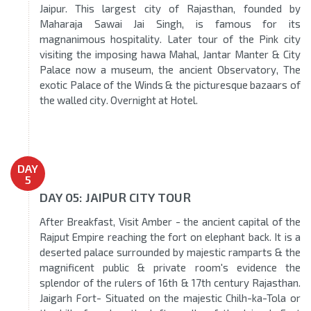
Jaipur. This largest city of Rajasthan, founded by
Maharaja Sawai Jai Singh, is famous for its
magnanimous hospitality. Later tour of the Pink city
visiting the imposing hawa Mahal, Jantar Manter & City
Palace now a museum, the ancient Observatory, The
exotic Palace of the Winds & the picturesque bazaars of
the walled city. Overnight at Hotel.
DAY
5
DAY 05: JAIPUR CITY TOUR
After Breakfast, Visit Amber - the ancient capital of the
Rajput Empire reaching the fort on elephant back. It is a
deserted palace surrounded by majestic ramparts & the
magnificent public & private room's evidence the
splendor of the rulers of 16th & 17th century Rajasthan.
Jaigarh Fort- Situated on the majestic Chilh-ka-Tola or