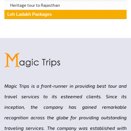
Heritage tour to Rajasthan
Leh Ladakh Packages
Magic Trips is a front-runner in providing best tour and
travel services to its esteemed clients. Since its
inception, the company has gained remarkable
recognition across the globe for providing outstanding
traveling services. The company was established with