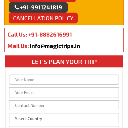
+91-9911241819
CANCELLATION POLICY
Call Us: +91-8882616991
Mail Us:
info@magictrips.in
LET'S PLAN YOUR TRIP