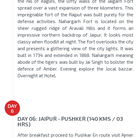
the hill of eagles, the lofty walls of the Jaigarh Fort
spread over a vast expansion of three kilometers. This
impregnable fort of the Rajput was built purely for the
defense activities. Nahargarh Fort is located on the
sheer rugged ridge of Aravali Hills and it forms an
impressive northern backdrop of Jaipur. It looks most
classy when floodlit at night. The fort overlooks the city
and presents a glittering view of the city lights. It was
built in 1734 and extended in 1868. Nahargarh meaning
abode of the tigers was built by Jai Singh to bolster the
defence of Amber. Evening explore the local bazzar.
Overnight at Hotel.
DAY
6
DAY 06: JAIPUR - PUSHKER (140 KMS / 03
HRS)
After breakfast proceed to Pushkar En route visit Ajmer