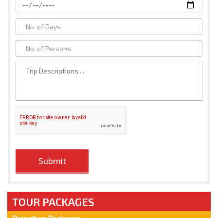
TOUR PACKAGES