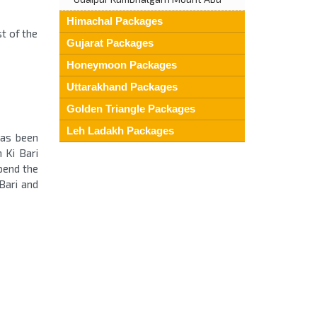
Himachal Packages
st of the
Gujarat Packages
Honeymoon Packages
Uttarakhand Packages
Golden Triangle Packages
Leh Ladakh Packages
has been
 Ki Bari
pend the
Bari and