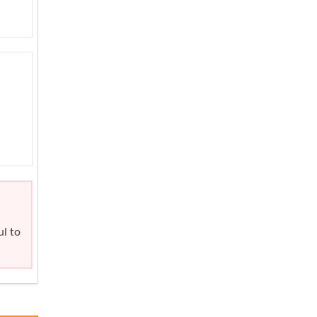
ul to