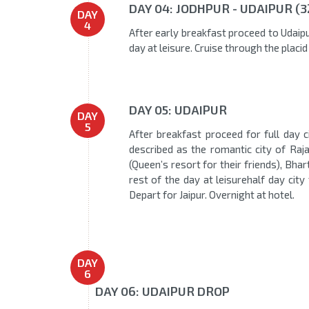
DAY 04: JODHPUR - UDAIPUR (
DAY
4
After early breakfast proceed to Udaipu
day at leisure. Cruise through the placi
DAY 05: UDAIPUR
DAY
5
After breakfast proceed for full day c
described as the romantic city of Raja
(Queen’s resort for their friends), Bh
rest of the day at leisurehalf day city
Depart for Jaipur. Overnight at hotel.
DAY
6
DAY 06: UDAIPUR DROP