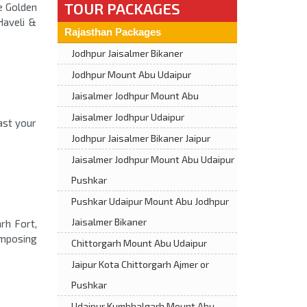
TOUR PACKAGES
he Golden
Haveli &
Rajasthan Packages
Jodhpur Jaisalmer Bikaner
Jodhpur Mount Abu Udaipur
Jaisalmer Jodhpur Mount Abu
Jaisalmer Jodhpur Udaipur
ast your
Jodhpur Jaisalmer Bikaner Jaipur
Jaisalmer Jodhpur Mount Abu Udaipur
Pushkar
Pushkar Udaipur Mount Abu Jodhpur
Jaisalmer Bikaner
arh Fort,
imposing
Chittorgarh Mount Abu Udaipur
Jaipur Kota Chittorgarh Ajmer or
Pushkar
Udaipur Kumbhalgarh Mount Abu