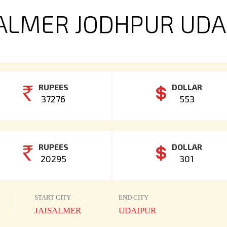
SALMER JODHPUR UDA
RUPEES
DOLLAR
37276
553
RUPEES
DOLLAR
20295
301
START CITY
END CITY
JAISALMER
UDAIPUR