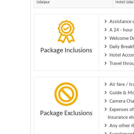
Udaipur
Hotel Udai
Assistance o
A 24 - hour 
Welcome Dri
Daily Break
Package Inclusions
Hotel Accom
Travel throu
Air fare / tr
Guide & Mo
Camera Char
Expenses of 
Package Exclusions
Insurance et
Any other i