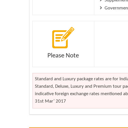
Supplement 
Government 
Please Note
Standard and Luxury package rates are for India
Standard, Deluxe, Luxury and Premium tour pac
indicative foreign exchange rates mentioned abo
31st Mar’ 2017