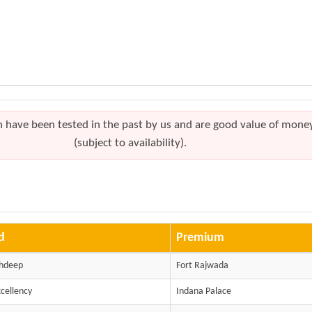
h have been tested in the past by us and are good value of mone
(subject to availability).
d
Premium
shdeep
Fort Rajwada
xcellency
Indana Palace