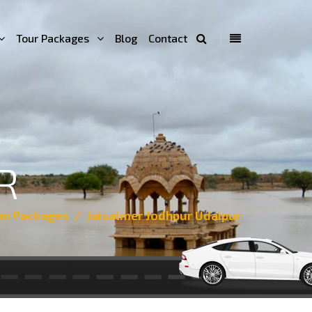
Tour Packages
Blog
Contact
R
an Packages
Jaisalmer Jodhpur Udaipur