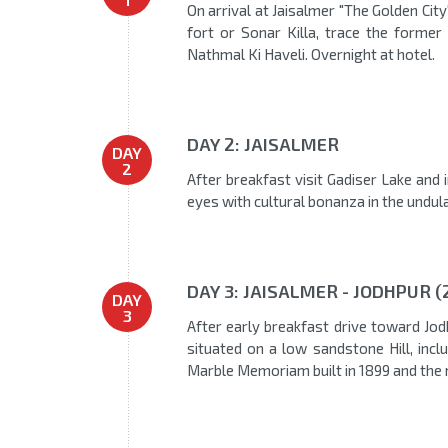
On arrival at Jaisalmer "The Golden City
fort or Sonar Killa, trace the former
Nathmal Ki Haveli. Overnight at hotel.
DAY 2: JAISALMER
DAY
2
After breakfast visit Gadiser Lake and 
eyes with cultural bonanza in the undula
DAY 3: JAISALMER - JODHPUR (
DAY
3
After early breakfast drive toward Jodh
situated on a low sandstone Hill, inc
Marble Memoriam built in 1899 and the 