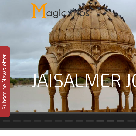
Subscribe Newsletter
JAISALMER 