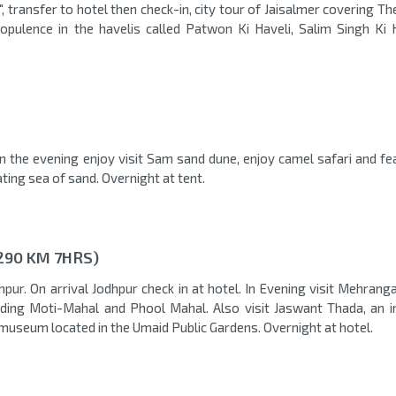
", transfer to hotel then check-in, city tour of Jaisalmer covering T
 opulence in the havelis called Patwon Ki Haveli, Salim Singh Ki 
in the evening enjoy visit Sam sand dune, enjoy camel safari and fe
ting sea of sand. Overnight at tent.
290 KM 7HRS)
pur. On arrival Jodhpur check in at hotel. In Evening visit Mehrang
luding Moti-Mahal and Phool Mahal. Also visit Jaswant Thada, an 
museum located in the Umaid Public Gardens. Overnight at hotel.