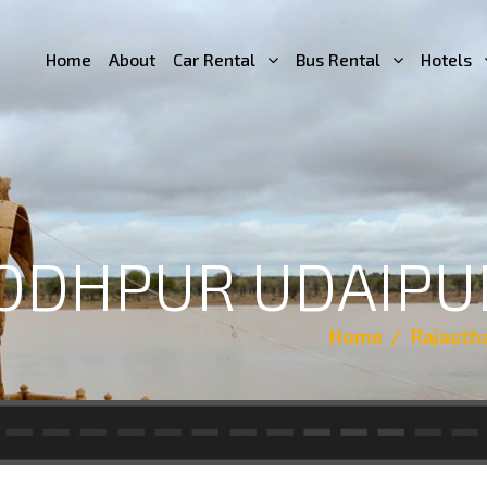
Home
About
Car Rental
Bus Rental
Hotels
JODHPUR UDAIPU
Home
Rajasth