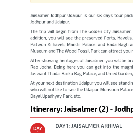
Jaisalmer Jodhpur Udaipur is our six days tour pack
Jodhpur and Udaipur.
The trip will begin from The Golden city Jaisalmer.
addition, you will see the preserved Forts, Havelis,
Patwon Ki haveli, Mandir Palace, and Bada Bagh ar
Museum and The Wood Fossil Park can attract you 
After showing heritages of Jaisalmer, you will be br
Rao Jodha. Being here you can get into the magn
Jaswant Thada, Rai ka Bag Palace, and Umed Garden, 
At your next destination Udaipur you will see standi
who will not like to see the Udaipur Monsoon Palace
Dayal Upadhyay Park, etc.
Itinerary: Jaisalmer (2) - Jodh
DAY 1: JAISALMER ARRIVAL
DAY
1