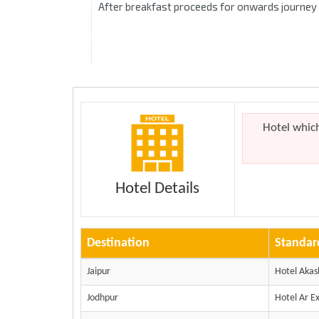
After breakfast proceeds for onwards journey
Hotel whic
Hotel Details
Destination
Standar
Jaipur
Hotel Aka
Jodhpur
Hotel Ar E