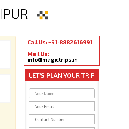
IPUR
Call Us: +91-8882616991
Mail Us:
info@magictrips.in
LET'S PLAN YOUR TRIP