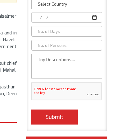
aisalmer
a and in
i Haveli,
vernment
put chief
i Mahal,
ajasthan,
ari, Deen