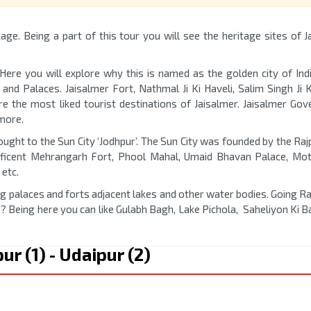
age. Being a part of this tour you will see the heritage sites of J
 Here you will explore why this is named as the golden city of Indi
 and Palaces. Jaisalmer Fort, Nathmal Ji Ki Haveli, Salim Singh Ji K
e the most liked tourist destinations of Jaisalmer. Jaisalmer Go
more.
ought to the Sun City ‘Jodhpur’. The Sun City was founded by the Raj
ificent Mehrangarh Fort, Phool Mahal, Umaid Bhavan Palace, Mot
etc.
ng palaces and forts adjacent lakes and other water bodies. Going R
? Being here you can like Gulabh Bagh, Lake Pichola, Saheliyon Ki B
pur (1) - Udaipur (2)