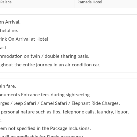
 Palace
Ramada Hotel
n Arrival.
helpline.
nk On Arrival at Hotel
fast
modation on twin / double sharing basis.
ghout the entire journey in an air condition car.
ain fare.
numents Entrance fees during sightseeing
ges / Jeep Safari / Camel Safari / Elephant Ride Charges.
personal nature such as tips, telephone calls, laundry, liquor,
c.
tem not specified in the Package Inclusions.