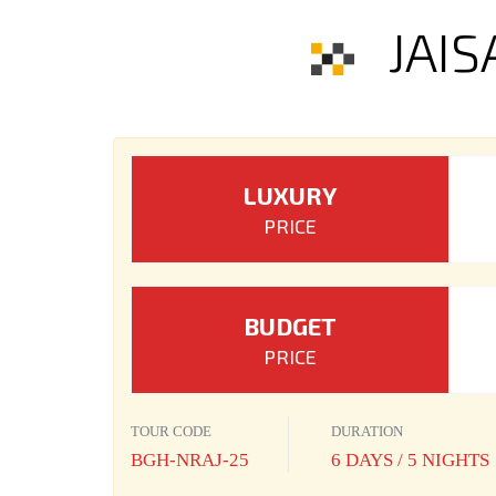
JAI
LUXURY
PRICE
BUDGET
PRICE
TOUR CODE
DURATION
BGH-NRAJ-25
6 DAYS / 5 NIGHTS