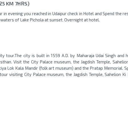
325 KM 7HRS)
r in evening you reached in Udaipur check in Hotel and Spend the re
d waters of Lake Pichola at sunset. Overnight at hotel.
ity tour.The city is built in 1559 A.D. by Maharaja Udai Singh and 
sthan. Visit the City Palace museum, the Jagdish Temple, Sahelion
artiya Lok Kala Mandir (folk art museum) and the Pratap Memorial. S
 tour visiting City Palace museum, the Jagdish Temple, Sahelion Ki 