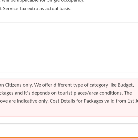
will be applicable for Single occupancy.
Service Tax extra as actual basis.
n Citizens only. We offer different type of category like Budget,
kages and it's depends on tourist places/area conditions. The
ve are indicative only. Cost Details for Packages valid from 1st J