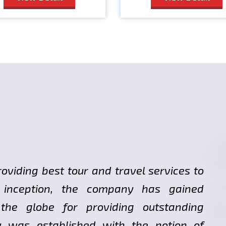
roviding best tour and travel services to
ts inception, the company has gained
 the globe for providing outstanding
y was established with the notion of