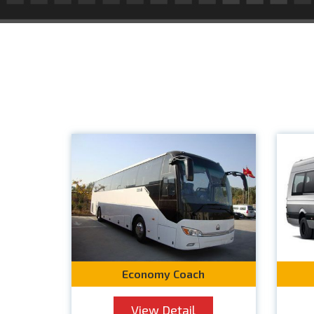
Economy Coach
View Detail