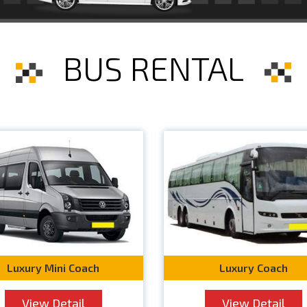
BUS RENTAL
Luxury Mini Coach
Luxury Coach
View Detail
View Detail