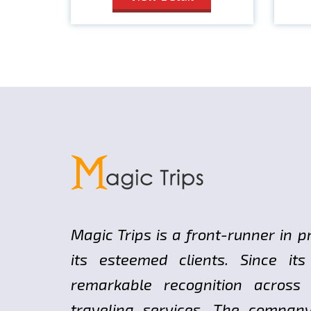
Magic Trips is a front-runner in p
its esteemed clients. Since i
remarkable recognition across
traveling services. The compan