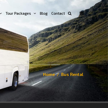
Tour Packages
Blog
Contact
Home
Bus Rental