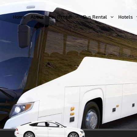
Home
About
Car Rental
Bus Rental
Hotels