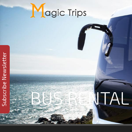
Subscribe Newsletter
BUS RENTAL