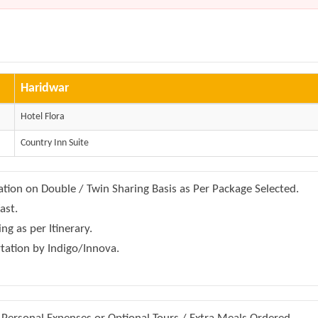
Haridwar
Hotel Flora
Country Inn Suite
on on Double / Twin Sharing Basis as Per Package Selected.
ast.
ing as per Itinerary.
rtation by Indigo/Innova.