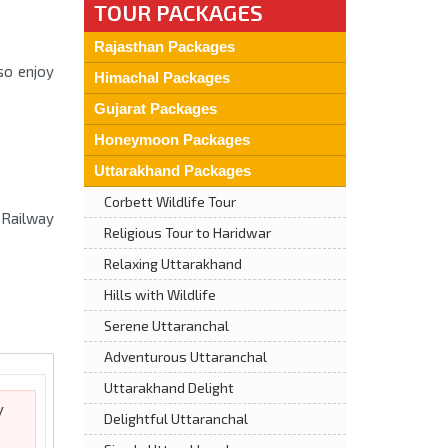
TOUR PACKAGES
Rajasthan Packages
so enjoy
Himachal Packages
Gujarat Packages
Honeymoon Packages
Uttarakhand Packages
Corbett Wildlife Tour
 Railway
Religious Tour to Haridwar
Relaxing Uttarakhand
Hills with Wildlife
Serene Uttaranchal
Adventurous Uttaranchal
Uttarakhand Delight
y
Delightful Uttaranchal