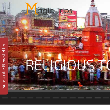
Subscribe Newsletter
RELIGIOUS 