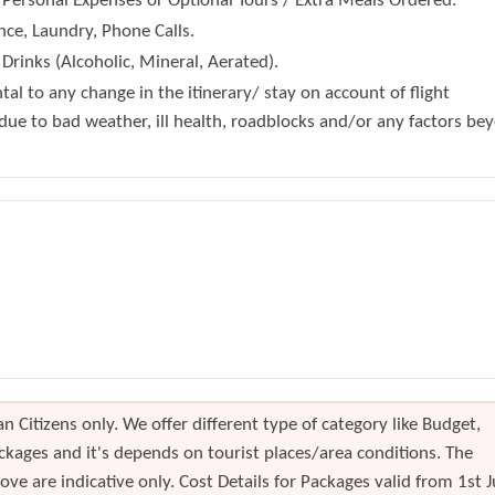
 Personal Expenses or Optional Tours / Extra Meals Ordered.
nce, Laundry, Phone Calls.
Drinks (Alcoholic, Mineral, Aerated).
tal to any change in the itinerary/ stay on account of flight
 due to bad weather, ill health, roadblocks and/or any factors be
n Citizens only. We offer different type of category like Budget,
kages and it's depends on tourist places/area conditions. The
ve are indicative only. Cost Details for Packages valid from 1st J