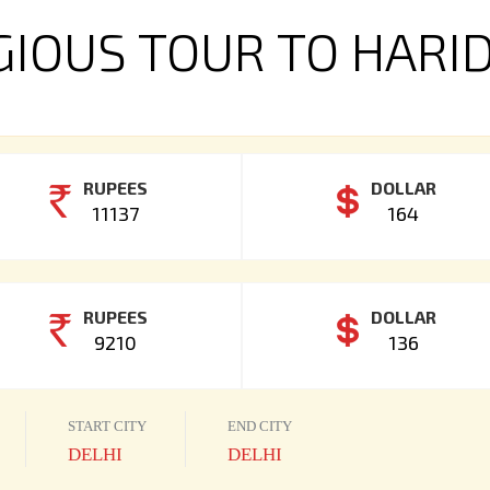
GIOUS TOUR TO HAR
RUPEES
DOLLAR
11137
164
RUPEES
DOLLAR
9210
136
START CITY
END CITY
DELHI
DELHI