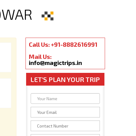
IDWAR
Call Us: +91-8882616991
Mail Us:
info@magictrips.in
LET'S PLAN YOUR TRIP