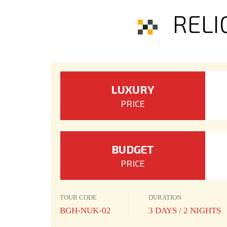
RELI
LUXURY
PRICE
BUDGET
PRICE
TOUR CODE
DURATION
BGH-NUK-02
3 DAYS / 2 NIGHTS