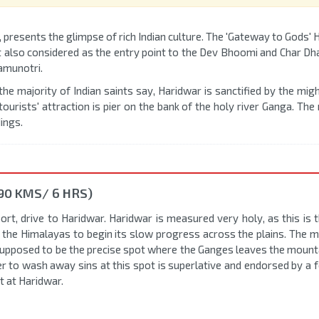
, presents the glimpse of rich Indian culture. The 'Gateway to Gods'
t also considered as the entry point to the Dev Bhoomi and Char Dh
amunotri.
 the majority of Indian saints say, Haridwar is sanctified by the mi
ourists' attraction is pier on the bank of the holy river Ganga. Th
ings.
90 KMS/ 6 HRS)
rt, drive to Haridwar. Haridwar is measured very holy, as this is t
he Himalayas to begin its slow progress across the plains. The m
s supposed to be the precise spot where the Ganges leaves the mount
er to wash away sins at this spot is superlative and endorsed by a 
t at Haridwar.