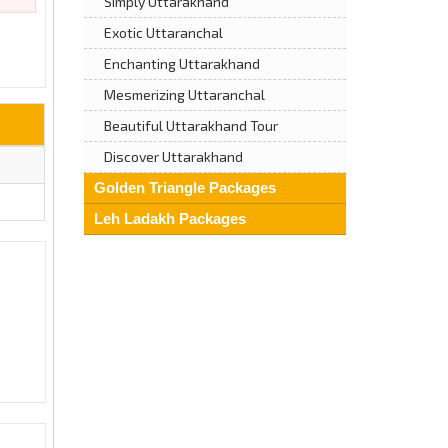
Simply Uttarakhand
Exotic Uttaranchal
Enchanting Uttarakhand
Mesmerizing Uttaranchal
Beautiful Uttarakhand Tour
Discover Uttarakhand
Golden Triangle Packages
Leh Ladakh Packages