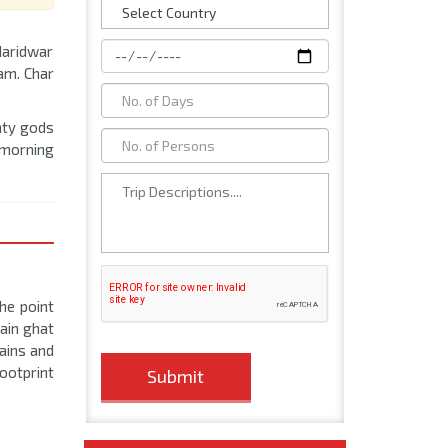
 Haridwar
am. Char
ghty gods
e morning
he point
ain ghat
ains and
footprint