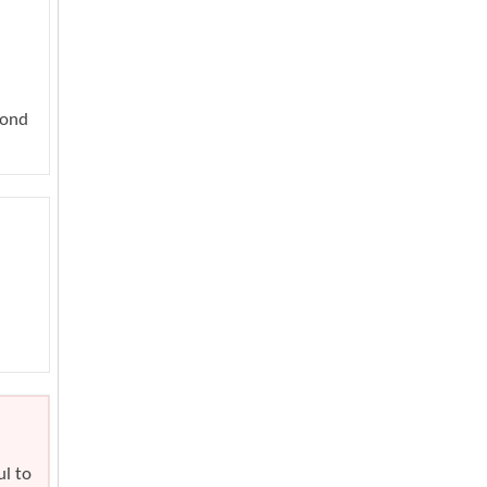
yond
ul to