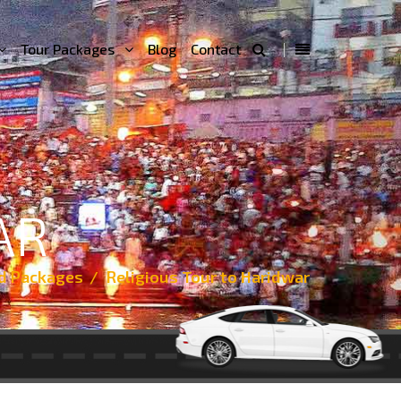
Tour Packages
Blog
Contact
AR
d Packages
Religious Tour to Haridwar