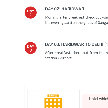
DAY 02: HARIDWAR
DAY
2
Morning after breakfast check out your
the evening aarti on the ghats of Ganga
DAY 03: HARIDWAR TO DELHI (
DAY
3
After breakfast, check out from the ho
Station / Airport.
Hotel whic