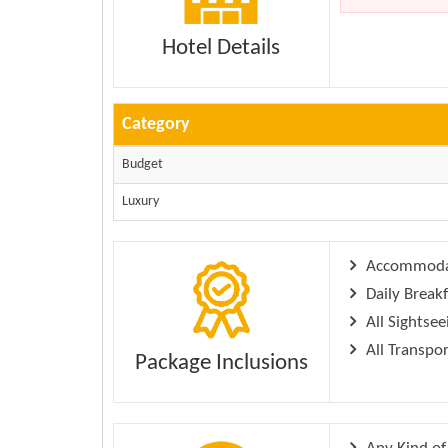
Hotel Details
Category
Budget
Luxury
Accommodati
Daily Breakf
All Sightsee
All Transpo
Package Inclusions