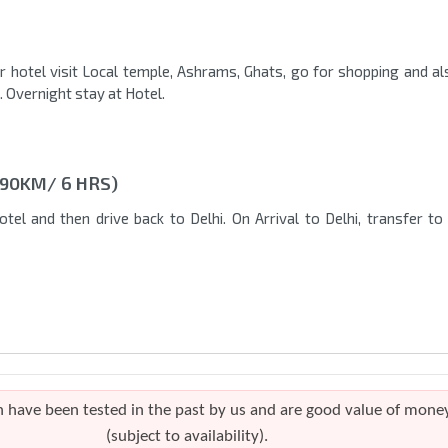
 hotel visit Local temple, Ashrams, Ghats, go for shopping and al
. Overnight stay at Hotel.
190KM/ 6 HRS)
tel and then drive back to Delhi. On Arrival to Delhi, transfer to
h have been tested in the past by us and are good value of mone
(subject to availability).