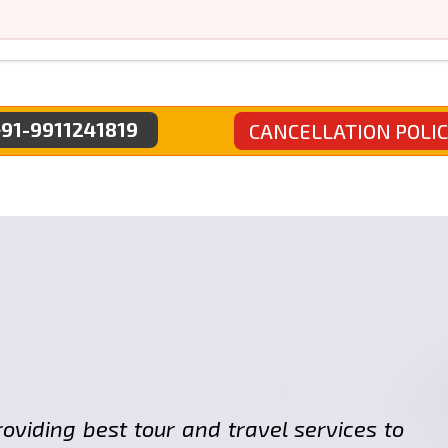
91-9911241819
CANCELLATION POLI
roviding best tour and travel services to