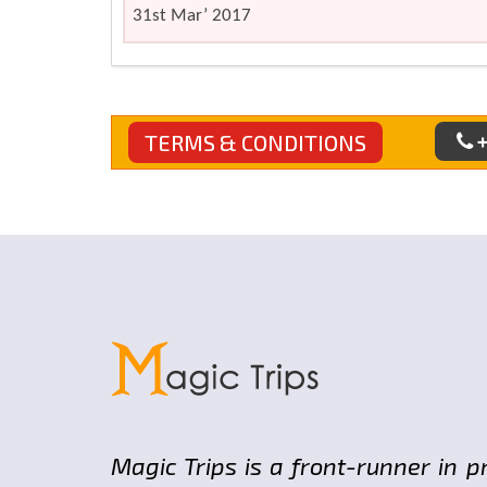
31st Mar’ 2017
+
TERMS & CONDITIONS
Magic Trips is a front-runner in p