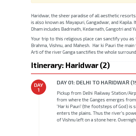
Haridwar, the sheer paradise of all aesthetic resorts
is also known as Mayapuri, Gangadwar, and Kapila. I
Dham includes Badrinath, Kedarnath, Gangotri and Y
Your trip to this religious place can sanctify you as
Brahma, Vishnu, and Mahesh. Har ki Pauri the main t
Arti of the river Ganga sanctifies the whole surround
Itinerary: Haridwar (2)
DAY 01: DELHI TO HARIDWAR (1
DAY
1
Pickup from Delhi Railway Station/Airpo
from where the Ganges emerges from t
'Har ki Pauri' (the footsteps of God) i
enters the plains. Thus the river's pow
of Vishnu left on a stone here. Overnigh