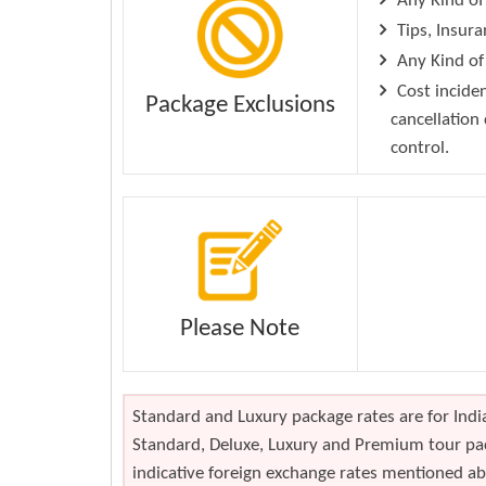
Any Kind of
Tips, Insura
Any Kind of 
Cost inciden
Package Exclusions
cancellation
control.
Please Note
Standard and Luxury package rates are for India
Standard, Deluxe, Luxury and Premium tour pac
indicative foreign exchange rates mentioned abo