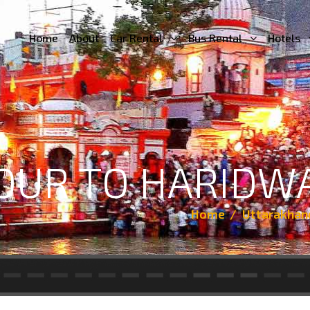
Home
About
Car Rental
Bus Rental
Hotels
TOUR TO HARIDW
Home
Uttarakhan