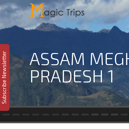
ASSAM MEG
Subscribe Newsletter
PRADESH 1