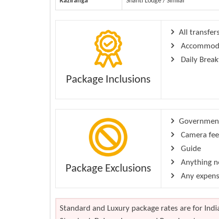
Kaziranga
Shanti Lodge / Similar
All transfer
Accommodati
Daily Break
Package Inclusions
Government 
Camera fee
Guide
Anything no
Package Exclusions
Any expense
Standard and Luxury package rates are for India