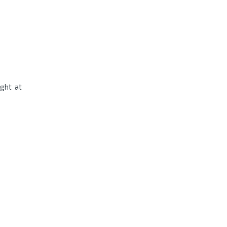
ight at