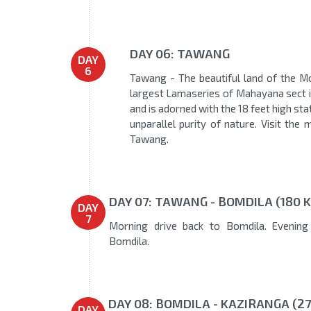
DAY 06: TAWANG
DAY
6
Tawang - The beautiful land of the 
largest Lamaseries of Mahayana sect in
and is adorned with the 18 feet high st
unparallel purity of nature. Visit th
Tawang.
DAY 07: TAWANG - BOMDILA (180 K
DAY
7
Morning drive back to Bomdila. Evening 
Bomdila.
DAY 08: BOMDILA - KAZIRANGA (27
DAY