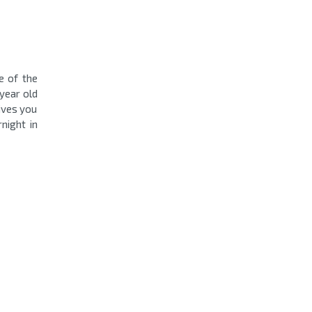
e of the
year old
ives you
night in