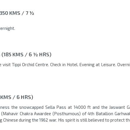
350 KMS / 7 ½
ernight.
(185 KMS / 6 ½ HRS)
 visit Tippi Orchid Centre. Check in Hotel. Evening at Leisure. Overn
 KMS / 6 HRS)
tness the snowcapped Sella Pass at 14000 ft and the Jaswant 
t (Mahavir Chakra Awardee (Posthumous) of 4th Batallion Garhwal 
 Chinese during the 1962 war. His spirit is still believed to protect th