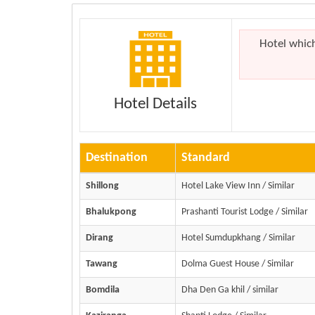
Hotel whic
Hotel Details
Destination
Standard
Shillong
Hotel Lake View Inn / Similar
Bhalukpong
Prashanti Tourist Lodge / Similar
Dirang
Hotel Sumdupkhang / Similar
Tawang
Dolma Guest House / Similar
Bomdila
Dha Den Ga khil / similar