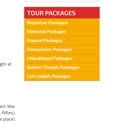
TOUR PACKAGES
Rajasthan Packages
Himachal Packages
Gujarat Packages
Honeymoon Packages
Uttarakhand Packages
ight at
Golden Triangle Packages
Leh Ladakh Packages
Garh War
Rifles),
e place).