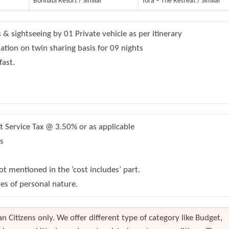
Bonhabi Resort / Similar
Iora – The Retreat / Similar
s & sightseeing by 01 Private vehicle as per itinerary
on on twin sharing basis for 09 nights
fast.
Service Tax @ 3.50% or as applicable
s
t mentioned in the ‘cost includes’ part.
s of personal nature.
n Citizens only. We offer different type of category like Budget,