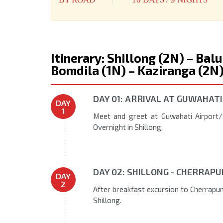
Itinerary: Shillong (2N) – Bal
Bomdila (1N) – Kaziranga (2N
DAY 01: ARRIVAL AT GUWAHATI
DAY
1
Meet and greet at Guwahati Airport/S
Overnight in Shillong.
DAY 02: SHILLONG - CHERRAPU
DAY
2
After breakfast excursion to Cherrapunj
Shillong.