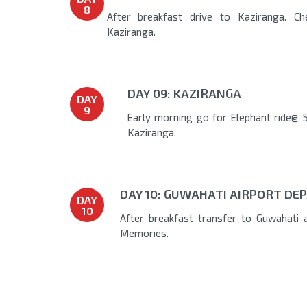
8
After breakfast drive to Kaziranga. Ch
Kaziranga.
DAY 09: KAZIRANGA
DAY
9
Early morning go for Elephant ride@ 5
Kaziranga.
DAY 10: GUWAHATI AIRPORT DEP
DAY
10
After breakfast transfer to Guwahati 
Memories.