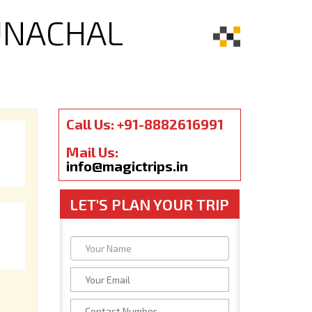
UNACHAL
Call Us: +91-8882616991
Mail Us:
info@magictrips.in
LET'S PLAN YOUR TRIP