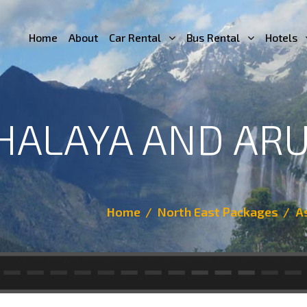
Home
About
Car Rental
Bus Rental
Hotels
HALAYA AND AR
Home
North East Packages
A