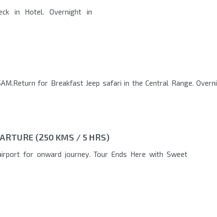
eck in Hotel. Overnight in
AM.Return for Breakfast Jeep safari in the Central Range. Overn
ARTURE (250 KMS / 5 HRS)
airport for onward journey. Tour Ends Here with Sweet