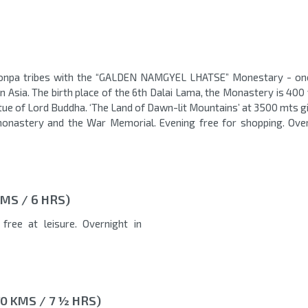
Monpa tribes with the “GALDEN NAMGYEL LHATSE” Monestary - on
 Asia. The birth place of the 6th Dalai Lama, the Monastery is 400 
atue of Lord Buddha. ‘The Land of Dawn-lit Mountains’ at 3500 mts g
e monastery and the War Memorial. Evening free for shopping. Over
MS / 6 HRS)
free at leisure. Overnight in
0 KMS / 7 ½ HRS)