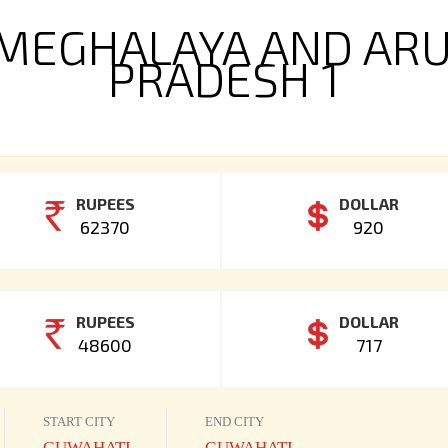
MEGHALAYA AND AR
PRADESH 1
RUPEES
DOLLAR
62370
920
RUPEES
DOLLAR
48600
717
START CITY
END CITY
GUWAHATI
GUWAHATI