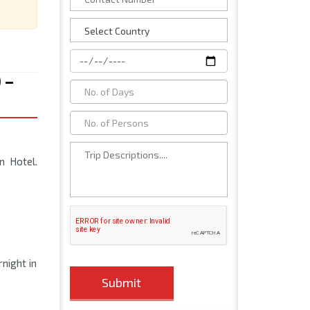
 –
n Hotel.
rnight in