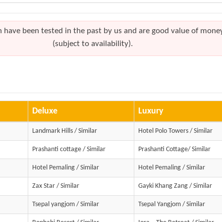
h have been tested in the past by us and are good value of mone
(subject to availability).
Deluxe
Luxury
Landmark Hills / Similar
Hotel Polo Towers / Similar
Prashanti cottage / Similar
Prashanti Cottage/ Similar
Hotel Pemaling / Similar
Hotel Pemaling / Similar
Zax Star / Similar
Gayki Khang Zang / Similar
Tsepal yangjom / Similar
Tsepal Yangjom / Similar