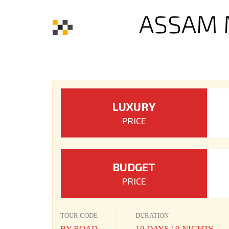
ASSAM 
LUXURY
PRICE
BUDGET
PRICE
TOUR CODE
DURATION
BY ROAD
10 DAYS / 9 NIGHTS