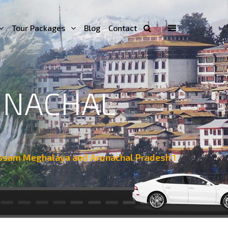
Tour Packages
Blog
Contact
UNACHAL
ssam Meghalaya and Arunachal Pradesh 1