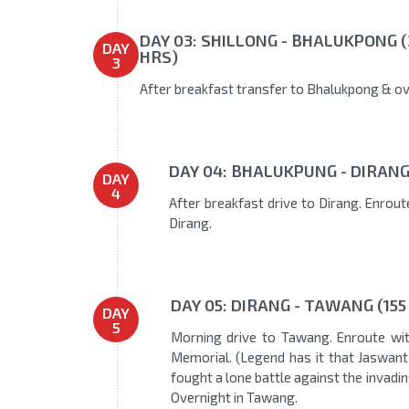
DAY 03: SHILLONG - BHALUKPONG (
DAY
HRS)
3
After breakfast transfer to Bhalukpong & ov
DAY 04: BHALUKPUNG - DIRANG 
DAY
4
After breakfast drive to Dirang. Enroute
Dirang.
DAY 05: DIRANG - TAWANG (155
DAY
5
Morning drive to Tawang. Enroute wi
Memorial. (Legend has it that Jaswan
fought a lone battle against the invading
Overnight in Tawang.