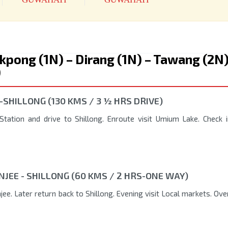
ukpong (1N) – Dirang (1N) – Tawang (2N)
)
-SHILLONG (130 KMS / 3 ½ HRS DRIVE)
tation and drive to Shillong. Enroute visit Umium Lake. Check i
NJEE - SHILLONG (60 KMS / 2 HRS-ONE WAY)
ee. Later return back to Shillong. Evening visit Local markets. Ove